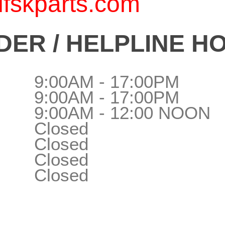
fskparts.com
ER / HELPLINE H
9:00AM - 17:00PM
9:00AM - 17:00PM
9:00AM - 12:00 NOON
Closed
Closed
Closed
Closed