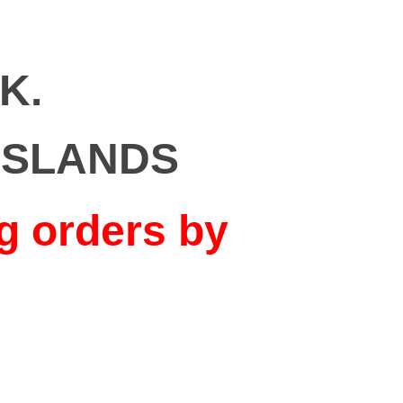
K.
ISLANDS
g orders by