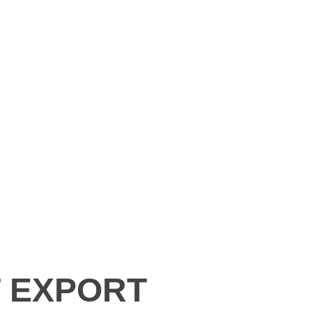
T EXPORT