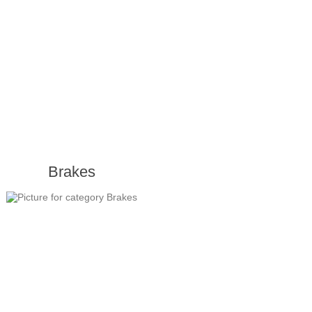
Brakes