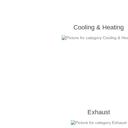
Cooling & Heating
Exhaust