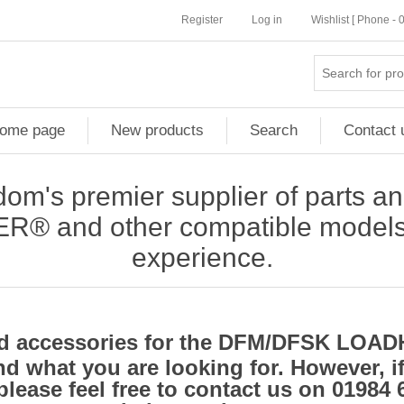
Register
Log in
Wishlist [ Phone -
ome page
New products
Search
Contact 
om's premier supplier of parts an
and other compatible models, 
experience.
and accessories for the DFM/DFSK LO
d what you are looking for. However, i
please feel free to contact us on 01984 