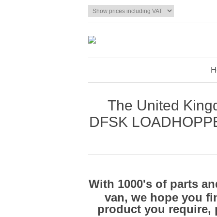
H
The United Kingd
DFSK LOADHOPPER® 
With 1000's of parts 
van, we hope you fin
product you require, 