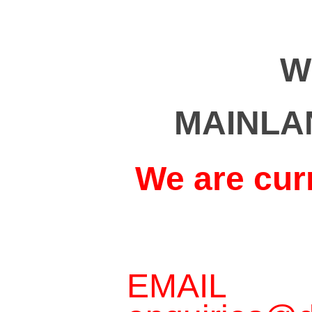
W
MAINLA
We are cur
EMAIL