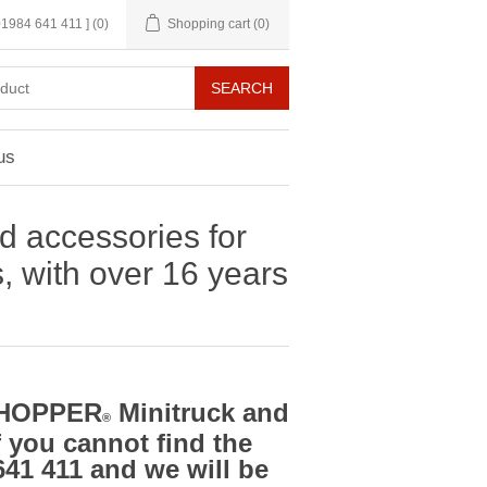
 01984 641 411 ]
(0)
Shopping cart
(0)
us
d accessories for
with over 16 years
ADHOPPER
Minitruck and
®
f you cannot find the
641 411 and we will be