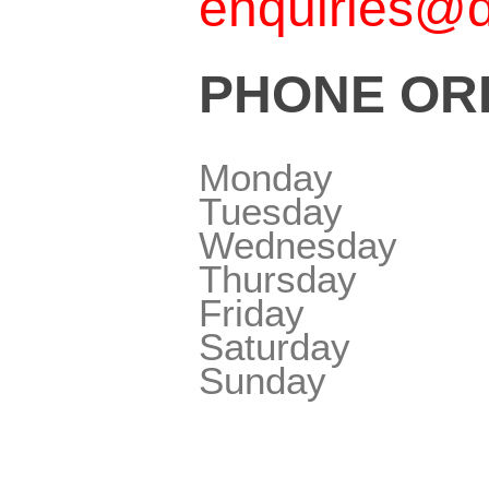
enquiries@d
PHONE ORD
Monday
Tuesday
Wednesday
Thursday
Friday
Saturday
Sunday