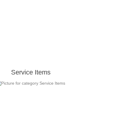
Service Items