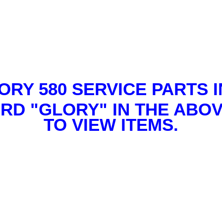
ORY 580 SERVICE PARTS I
RD "GLORY" IN THE ABO
TO VIEW ITEMS.