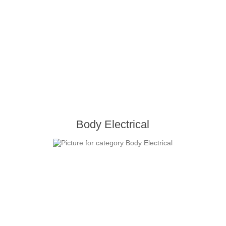
Body Electrical