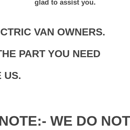
glad to assist you.
ECTRIC VAN OWNERS.
THE PART YOU NEED
 US.
NOTE:- WE DO NO