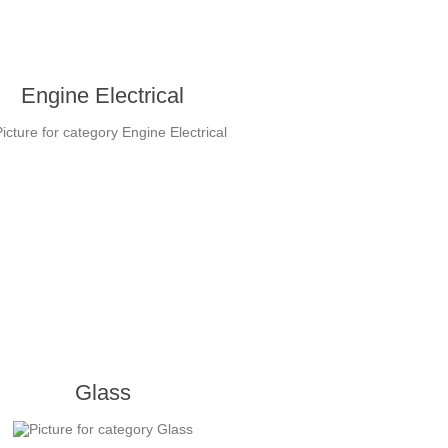
Engine Electrical
Glass