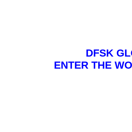
DFSK GL
ENTER THE WO