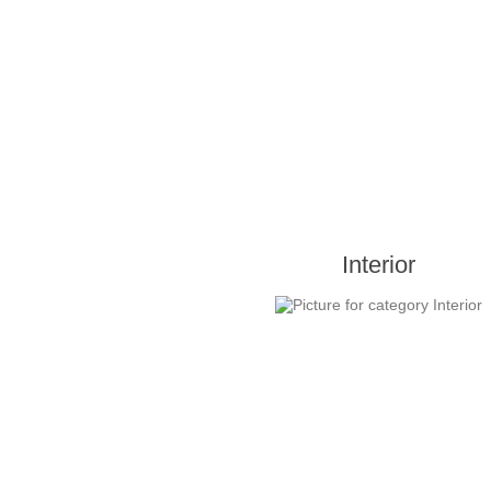
Interior