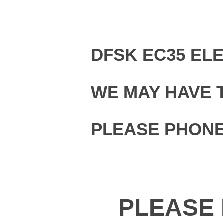
DFSK EC35 EL
WE MAY HAVE 
PLEASE PHONE
PLEASE 