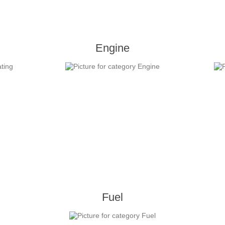
Engine
Fuel