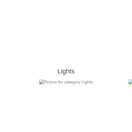
Lights