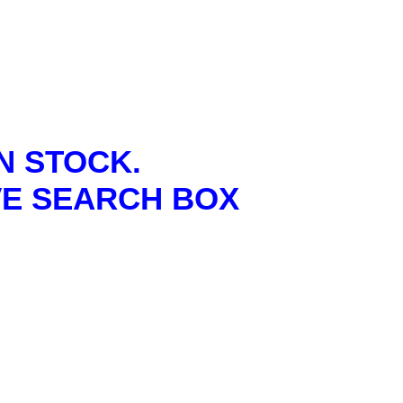
N STOCK.
VE SEARCH BOX