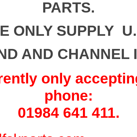
PARTS.
E ONLY SUPPLY U.
ND AND CHANNEL 
rently only acceptin
phone:
01984 641 411.