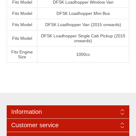
Fits Model
DFSK Loadhopper Window Van
Fits Model
DFSK Loadhopper Mini Bus
Fits Model
DFSK Loadhopper Van (2015 onwards)
DFSK Loadhopper Single Cab Pickup (2015
Fits Model
onwards)
Fits Engine
1000cc
Size
Information
Customer service