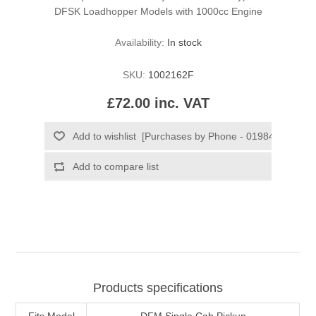
DFSK Loadhopper Models with 1000cc Engine
Availability:
In stock
SKU:
1002162F
£72.00 inc. VAT
Products specifications