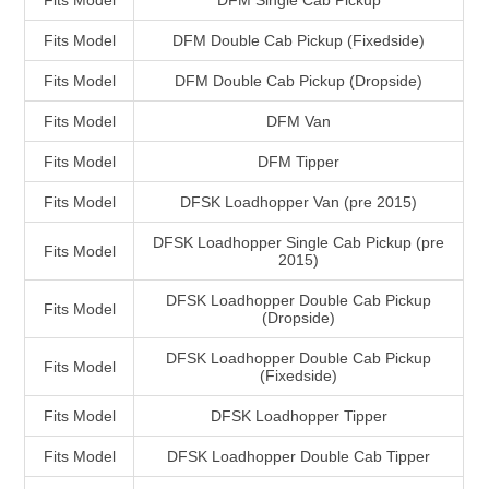
Fits Model
DFM Single Cab Pickup
Fits Model
DFM Double Cab Pickup (Fixedside)
Fits Model
DFM Double Cab Pickup (Dropside)
Fits Model
DFM Van
Fits Model
DFM Tipper
Fits Model
DFSK Loadhopper Van (pre 2015)
DFSK Loadhopper Single Cab Pickup (pre
Fits Model
2015)
DFSK Loadhopper Double Cab Pickup
Fits Model
(Dropside)
DFSK Loadhopper Double Cab Pickup
Fits Model
(Fixedside)
Fits Model
DFSK Loadhopper Tipper
Fits Model
DFSK Loadhopper Double Cab Tipper