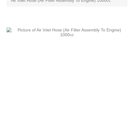
Air Inlet Hose (Air Filter Assembly To Engine) 1000cc