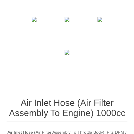
Air Inlet Hose (Air Filter
Assembly To Engine) 1000cc
Air Inlet Hose (Air Filter Assembly To Throttle Body). Fits DFM /