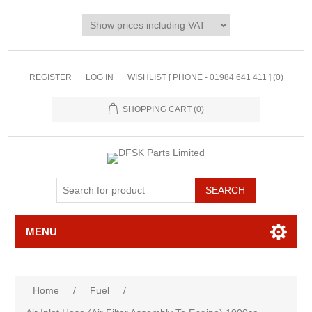
REGISTER
LOG IN
WISHLIST [ PHONE - 01984 641 411 ]
(0)
SHOPPING CART
(0)
MENU
Home
/
Fuel
/