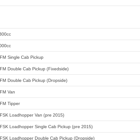
300cc
000cc
FM Single Cab Pickup
FM Double Cab Pickup (Fixedside)
FM Double Cab Pickup (Dropside)
FM Van
FM Tipper
FSK Loadhopper Van (pre 2015)
FSK Loadhopper Single Cab Pickup (pre 2015)
FSK Loadhopper Double Cab Pickup (Dropside)