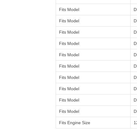
Fits Model
D
Fits Model
D
Fits Model
D
Fits Model
D
Fits Model
D
Fits Model
D
Fits Model
D
Fits Model
D
Fits Model
D
Fits Model
D
Fits Engine Size
1