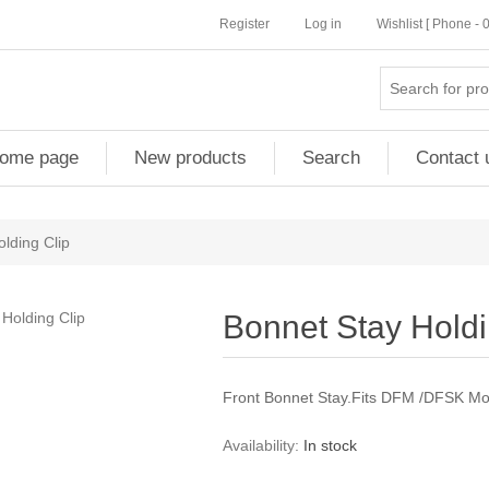
Register
Log in
Wishlist [ Phone -
ome page
New products
Search
Contact 
lding Clip
Bonnet Stay Holdi
Front Bonnet Stay.Fits DFM /DFSK Mo
Availability:
In stock