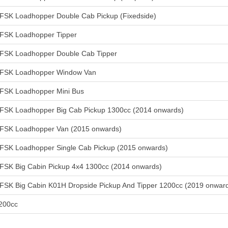
FSK Loadhopper Double Cab Pickup (Fixedside)
FSK Loadhopper Tipper
FSK Loadhopper Double Cab Tipper
FSK Loadhopper Window Van
FSK Loadhopper Mini Bus
FSK Loadhopper Big Cab Pickup 1300cc (2014 onwards)
FSK Loadhopper Van (2015 onwards)
FSK Loadhopper Single Cab Pickup (2015 onwards)
FSK Big Cabin Pickup 4x4 1300cc (2014 onwards)
FSK Big Cabin K01H Dropside Pickup And Tipper 1200cc (2019 onwar
200cc