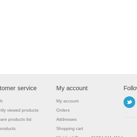
tomer service
My account
Foll
ch
My account
tly viewed products
Orders
re products list
Addresses
products
Shopping cart