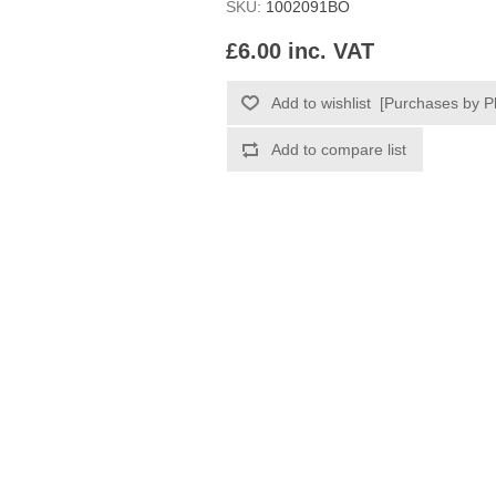
SKU:
1002091BO
£6.00 inc. VAT