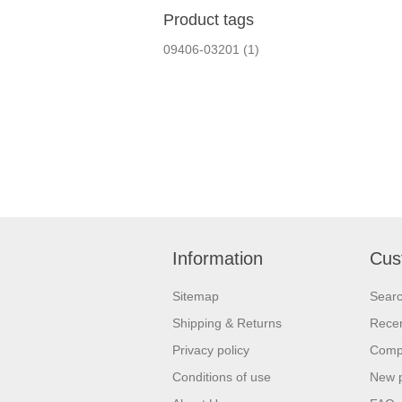
Product tags
09406-03201
(1)
Information
Cus
Sitemap
Sear
Shipping & Returns
Recen
Privacy policy
Compa
Conditions of use
New 