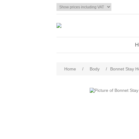
H
Home
/
Body
/
Bonnet Stay Ho