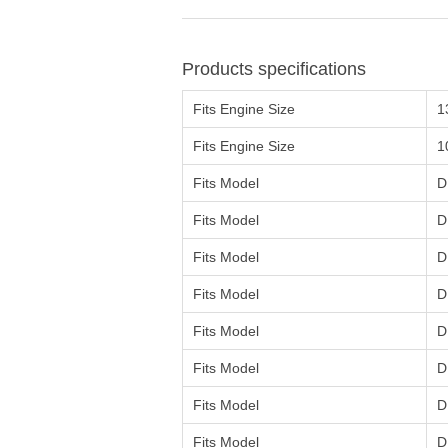
Products specifications
Fits Engine Size
1
Fits Engine Size
1
Fits Model
D
Fits Model
D
Fits Model
D
Fits Model
D
Fits Model
D
Fits Model
D
Fits Model
D
Fits Model
D