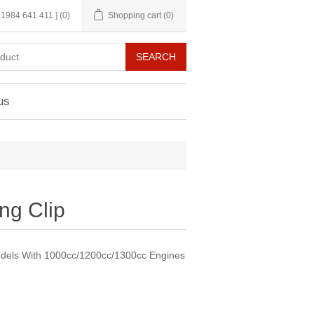
 01984 641 411 ]
(0)
Shopping cart
(0)
us
ng Clip
dels With 1000cc/1200cc/1300cc Engines