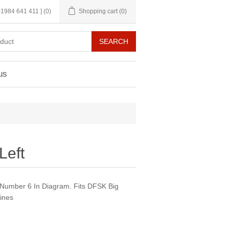
 01984 641 411 ]
(0)
Shopping cart
(0)
us
Left
 Number 6 In Diagram. Fits DFSK Big
ines