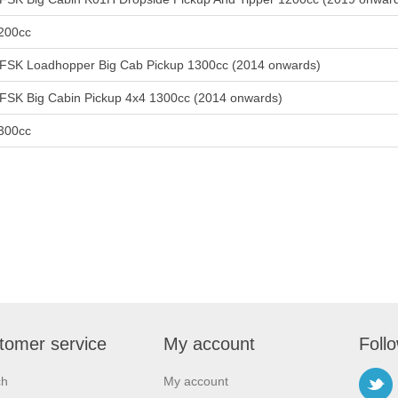
200cc
FSK Loadhopper Big Cab Pickup 1300cc (2014 onwards)
FSK Big Cabin Pickup 4x4 1300cc (2014 onwards)
300cc
tomer service
My account
Foll
ch
My account