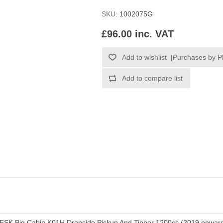
SKU:
1002075G
£96.00 inc. VAT
FSK Big Cabin K01H Dropside Pickup And Tipper 1200cc (2019 onwar