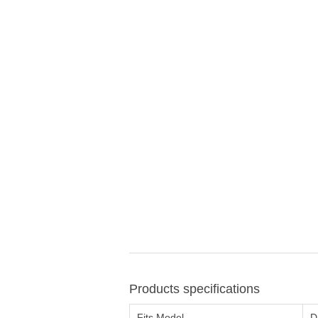
Products specifications
Fits Model
D