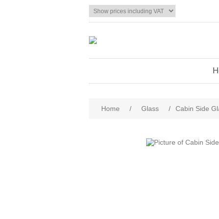
H
Home
/
Glass
/
Cabin Side Gl