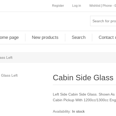
Register
Log in
Wishlist [ Phone -
ome page
New products
Search
Contact 
ass Left
Cabin Side Glass 
Left Side Cabin Side Glass. Shown As
Cabin Pickup With 1200cc/1300cc Eng
Availability:
In stock