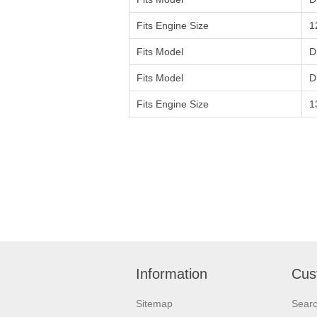
Fits Engine Size
1
Fits Model
D
Fits Model
D
Fits Engine Size
1
Information
Cus
Sitemap
Sear