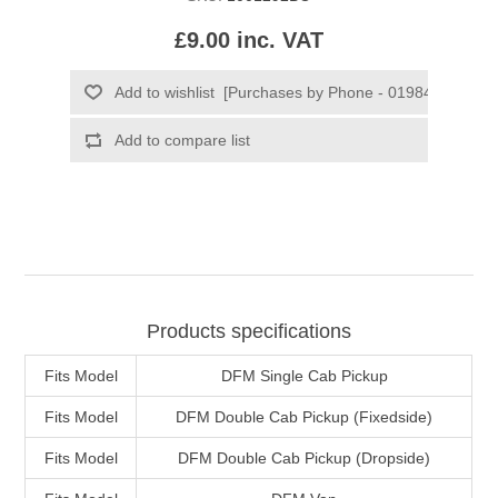
£9.00 inc. VAT
Products specifications
Fits Model
DFM Single Cab Pickup
Fits Model
DFM Double Cab Pickup (Fixedside)
Fits Model
DFM Double Cab Pickup (Dropside)