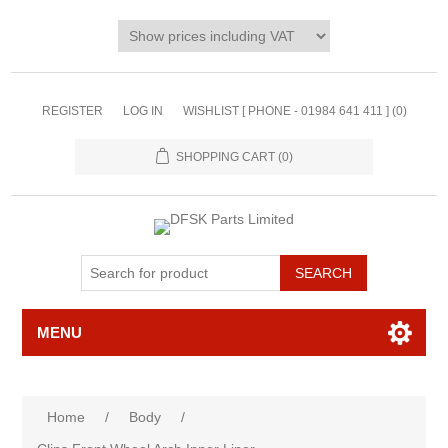
REGISTER
LOG IN
WISHLIST [ PHONE - 01984 641 411 ]
(0)
SHOPPING CART
(0)
MENU
Home
/
Body
/