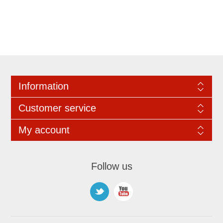
Information
Customer service
My account
Follow us