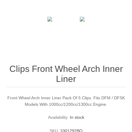
Clips Front Wheel Arch Inner
Liner
Front Wheel Arch Inner Liner Pack Of 5 Clips. Fits DFM / DFSK
Models With 1000cc/1200cc/1300cc Engine.
Availability:
In stock
SKU:
1001292BO