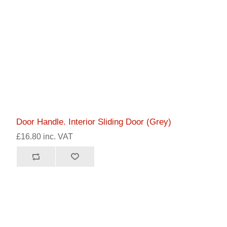
Door Handle. Interior Sliding Door (Grey)
£16.80 inc. VAT