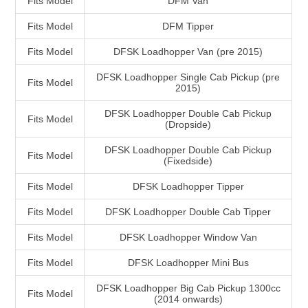
Fits Model
DFM Van
Fits Model
DFM Tipper
Fits Model
DFSK Loadhopper Van (pre 2015)
DFSK Loadhopper Single Cab Pickup (pre
Fits Model
2015)
DFSK Loadhopper Double Cab Pickup
Fits Model
(Dropside)
DFSK Loadhopper Double Cab Pickup
Fits Model
(Fixedside)
Fits Model
DFSK Loadhopper Tipper
Fits Model
DFSK Loadhopper Double Cab Tipper
Fits Model
DFSK Loadhopper Window Van
Fits Model
DFSK Loadhopper Mini Bus
DFSK Loadhopper Big Cab Pickup 1300cc
Fits Model
(2014 onwards)