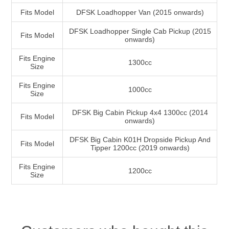
Fits Model
DFSK Loadhopper Van (2015 onwards)
DFSK Loadhopper Single Cab Pickup (2015
Fits Model
onwards)
Fits Engine
1300cc
Size
Fits Engine
1000cc
Size
DFSK Big Cabin Pickup 4x4 1300cc (2014
Fits Model
onwards)
DFSK Big Cabin K01H Dropside Pickup And
Fits Model
Tipper 1200cc (2019 onwards)
Fits Engine
1200cc
Size