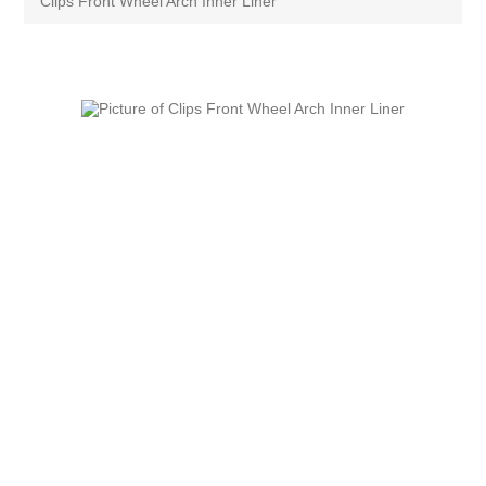
Clips Front Wheel Arch Inner Liner