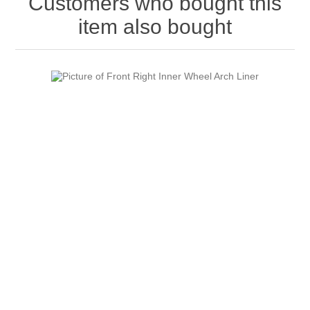
Customers who bought this
item also bought