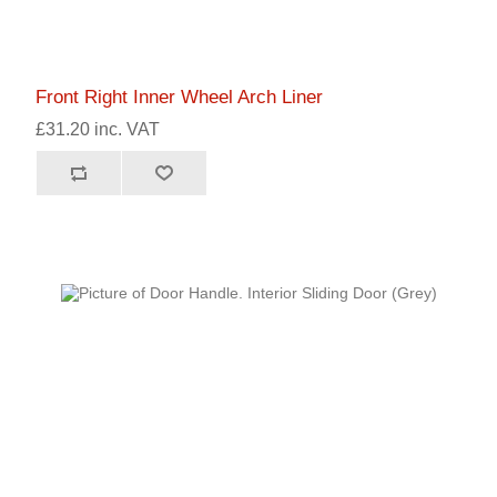
Front Right Inner Wheel Arch Liner
£31.20 inc. VAT