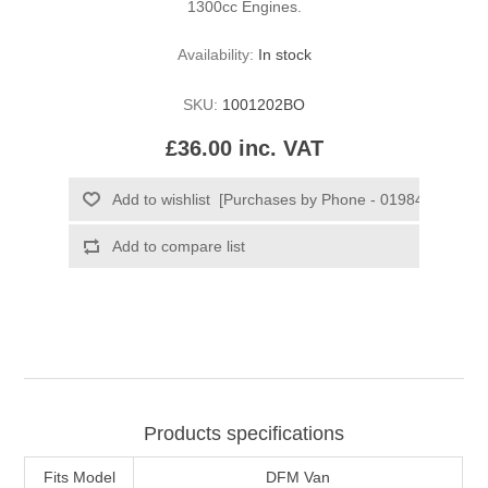
1300cc Engines.
Availability:
In stock
SKU:
1001202BO
£36.00 inc. VAT
Products specifications
Fits Model
DFM Van