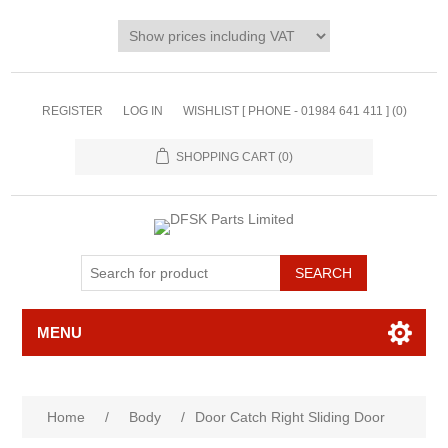
REGISTER
LOG IN
WISHLIST [ PHONE - 01984 641 411 ]
(0)
SHOPPING CART
(0)
MENU
Home
/
Body
/
Door Catch Right Sliding Door