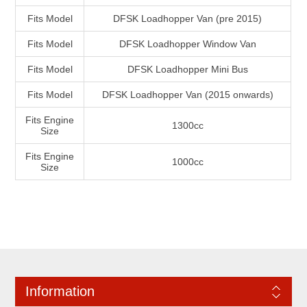
Fits Model
DFSK Loadhopper Van (pre 2015)
Fits Model
DFSK Loadhopper Window Van
Fits Model
DFSK Loadhopper Mini Bus
Fits Model
DFSK Loadhopper Van (2015 onwards)
Fits Engine
1300cc
Size
Fits Engine
1000cc
Size
Information