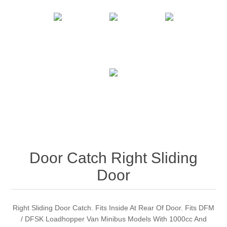
Door Catch Right Sliding
Door
Right Sliding Door Catch. Fits Inside At Rear Of Door. Fits DFM
/ DFSK Loadhopper Van Minibus Models With 1000cc And