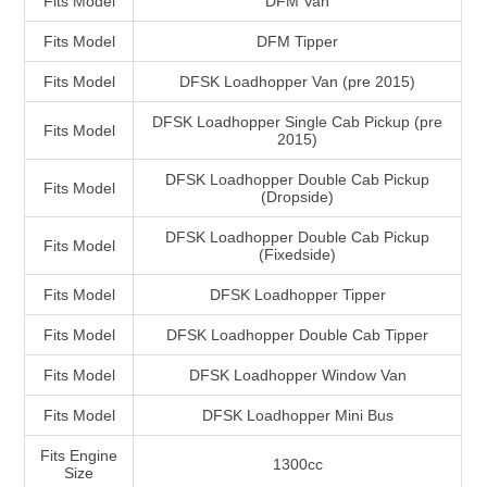
Fits Model
DFM Van
Fits Model
DFM Tipper
Fits Model
DFSK Loadhopper Van (pre 2015)
DFSK Loadhopper Single Cab Pickup (pre
Fits Model
2015)
DFSK Loadhopper Double Cab Pickup
Fits Model
(Dropside)
DFSK Loadhopper Double Cab Pickup
Fits Model
(Fixedside)
Fits Model
DFSK Loadhopper Tipper
Fits Model
DFSK Loadhopper Double Cab Tipper
Fits Model
DFSK Loadhopper Window Van
Fits Model
DFSK Loadhopper Mini Bus
Fits Engine
1300cc
Size