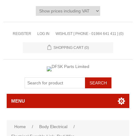
REGISTER
LOG IN
WISHLIST [ PHONE - 01984 641 411 ]
(0)
SHOPPING CART
(0)
MENU
Home
/
Body Electrical
/