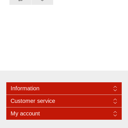
Information
Customer service
My account