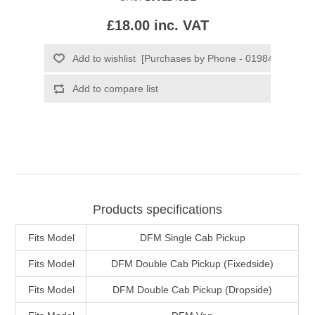
£18.00 inc. VAT
Products specifications
Fits Model
DFM Single Cab Pickup
Fits Model
DFM Double Cab Pickup (Fixedside)
Fits Model
DFM Double Cab Pickup (Dropside)