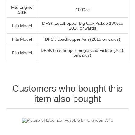
Fits Engine
1000cc
Size
DFSK Loadhopper Big Cab Pickup 1300cc
Fits Model
(2014 onwards)
Fits Model
DFSK Loadhopper Van (2015 onwards)
DFSK Loadhopper Single Cab Pickup (2015
Fits Model
onwards)
Customers who bought this
item also bought