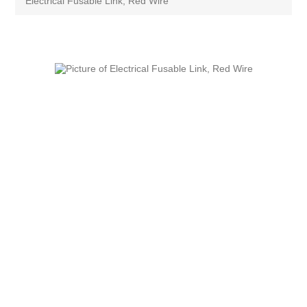
Electrical Fusable Link, Red Wire