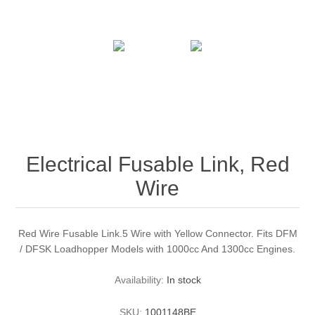
Electrical Fusable Link, Red
Wire
Red Wire Fusable Link.5 Wire with Yellow Connector. Fits DFM
/ DFSK Loadhopper Models with 1000cc And 1300cc Engines.
Availability:
In stock
SKU:
1001148BE