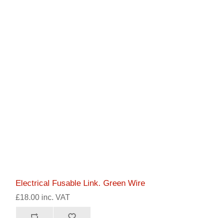
Electrical Fusable Link. Green Wire
£18.00 inc. VAT