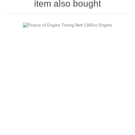
item also bought