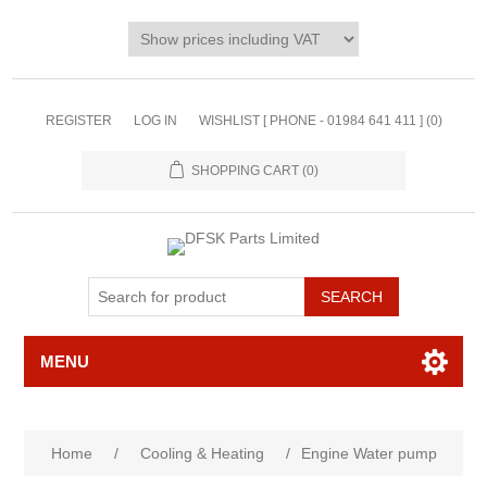
REGISTER
LOG IN
WISHLIST [ PHONE - 01984 641 411 ]
(0)
SHOPPING CART
(0)
MENU
Home
/
Cooling & Heating
/
Engine Water pump