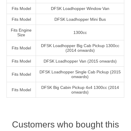
Fits Model
DFSK Loadhopper Window Van
Fits Model
DFSK Loadhopper Mini Bus
Fits Engine
1300cc
Size
DFSK Loadhopper Big Cab Pickup 1300cc
Fits Model
(2014 onwards)
Fits Model
DFSK Loadhopper Van (2015 onwards)
DFSK Loadhopper Single Cab Pickup (2015
Fits Model
onwards)
DFSK Big Cabin Pickup 4x4 1300cc (2014
Fits Model
onwards)
Customers who bought this