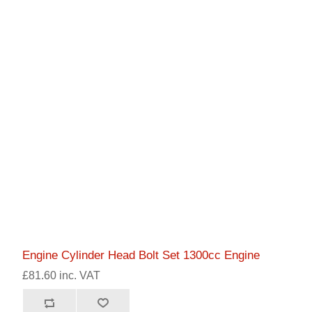
Engine Cylinder Head Bolt Set 1300cc Engine
£81.60 inc. VAT