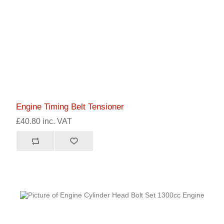
Engine Timing Belt Tensioner
£40.80 inc. VAT