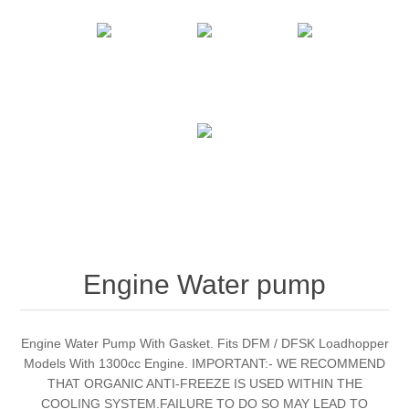
Engine Water pump
Engine Water Pump With Gasket. Fits DFM / DFSK Loadhopper
Models With 1300cc Engine. IMPORTANT:- WE RECOMMEND
THAT ORGANIC ANTI-FREEZE IS USED WITHIN THE
COOLING SYSTEM.FAILURE TO DO SO MAY LEAD TO