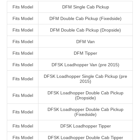
Fits Model
DFM Single Cab Pickup
Fits Model
DFM Double Cab Pickup (Fixedside)
Fits Model
DFM Double Cab Pickup (Dropside)
Fits Model
DFM Van
Fits Model
DFM Tipper
Fits Model
DFSK Loadhopper Van (pre 2015)
DFSK Loadhopper Single Cab Pickup (pre
Fits Model
2015)
DFSK Loadhopper Double Cab Pickup
Fits Model
(Dropside)
DFSK Loadhopper Double Cab Pickup
Fits Model
(Fixedside)
Fits Model
DFSK Loadhopper Tipper
Fits Model
DFSK Loadhopper Double Cab Tipper