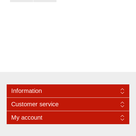
Information
Customer service
My account