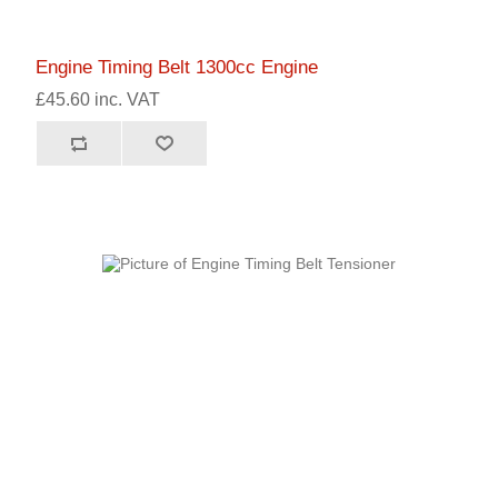
Engine Timing Belt 1300cc Engine
£45.60 inc. VAT