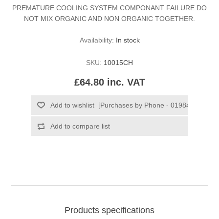
PREMATURE COOLING SYSTEM COMPONANT FAILURE.DO
NOT MIX ORGANIC AND NON ORGANIC TOGETHER.
Availability:
In stock
SKU:
10015CH
£64.80 inc. VAT
Products specifications