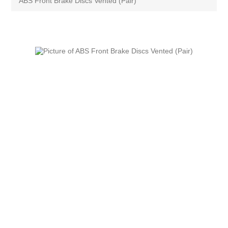
ABS Front Brake Discs Vented (Pair)