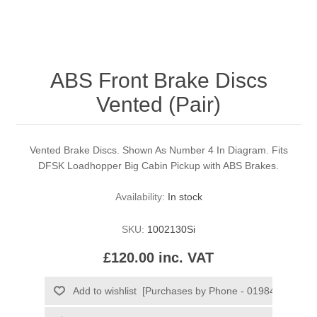
ABS Front Brake Discs
Vented (Pair)
Vented Brake Discs. Shown As Number 4 In Diagram. Fits
DFSK Loadhopper Big Cabin Pickup with ABS Brakes.
Availability:
In stock
SKU:
1002130Si
£120.00 inc. VAT