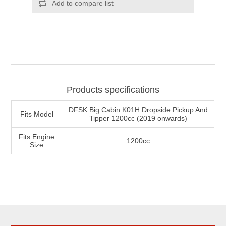
Products specifications
DFSK Big Cabin K01H Dropside Pickup And
Fits Model
Tipper 1200cc (2019 onwards)
Fits Engine
1200cc
Size