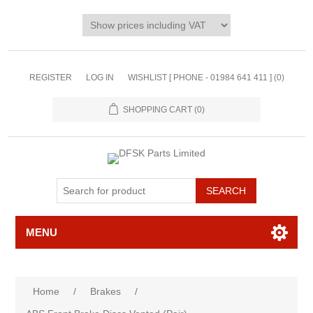
REGISTER
LOG IN
WISHLIST [ PHONE - 01984 641 411 ]
(0)
SHOPPING CART
(0)
MENU
Home
/
Brakes
/