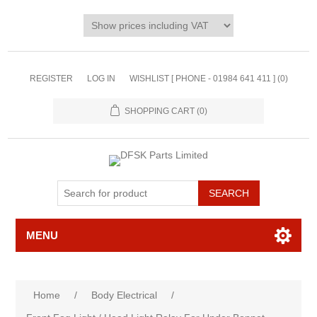
REGISTER
LOG IN
WISHLIST [ PHONE - 01984 641 411 ]
(0)
SHOPPING CART
(0)
MENU
Home
/
Body Electrical
/