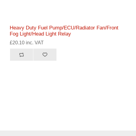
Heavy Duty Fuel Pump/ECU/Radiator Fan/Front
Fog Light/Head Light Relay
£20.10 inc. VAT