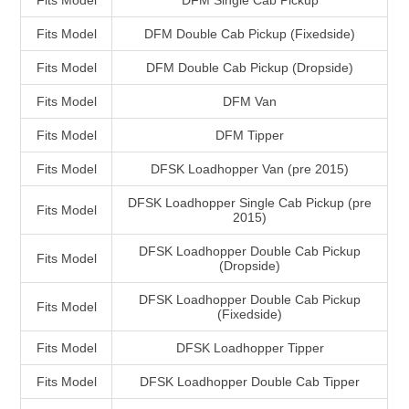
Fits Model
DFM Single Cab Pickup
Fits Model
DFM Double Cab Pickup (Fixedside)
Fits Model
DFM Double Cab Pickup (Dropside)
Fits Model
DFM Van
Fits Model
DFM Tipper
Fits Model
DFSK Loadhopper Van (pre 2015)
DFSK Loadhopper Single Cab Pickup (pre
Fits Model
2015)
DFSK Loadhopper Double Cab Pickup
Fits Model
(Dropside)
DFSK Loadhopper Double Cab Pickup
Fits Model
(Fixedside)
Fits Model
DFSK Loadhopper Tipper
Fits Model
DFSK Loadhopper Double Cab Tipper