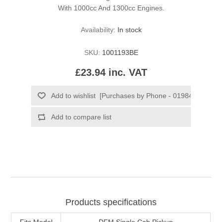
With 1000cc And 1300cc Engines.
Availability:
In stock
SKU:
1001193BE
£23.94 inc. VAT
Products specifications