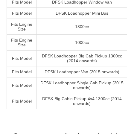
Fits Model
DFSK Loadhopper Window Van
Fits Model
DFSK Loadhopper Mini Bus
Fits Engine
1300cc
Size
Fits Engine
1000cc
Size
DFSK Loadhopper Big Cab Pickup 1300cc
Fits Model
(2014 onwards)
Fits Model
DFSK Loadhopper Van (2015 onwards)
DFSK Loadhopper Single Cab Pickup (2015
Fits Model
onwards)
DFSK Big Cabin Pickup 4x4 1300cc (2014
Fits Model
onwards)