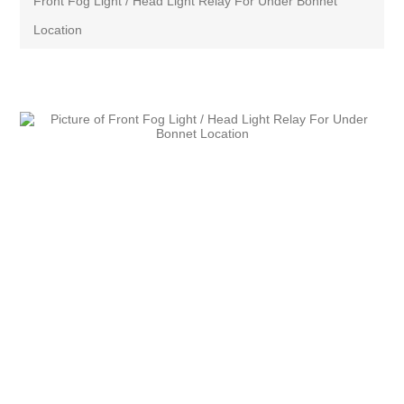
Front Fog Light / Head Light Relay For Under Bonnet
Location