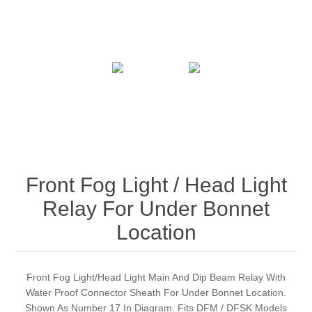
Front Fog Light / Head Light
Relay For Under Bonnet
Location
Front Fog Light/Head Light Main And Dip Beam Relay With
Water Proof Connector Sheath For Under Bonnet Location.
Shown As Number 17 In Diagram. Fits DFM / DFSK Models