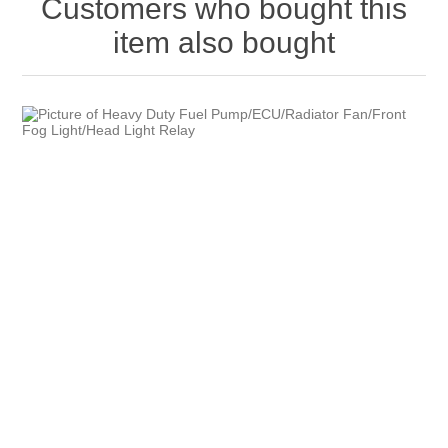
Customers who bought this
item also bought