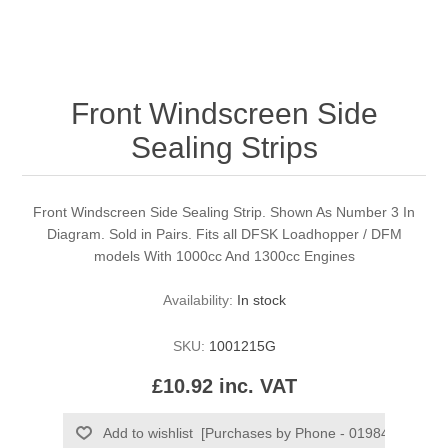
Front Windscreen Side
Sealing Strips
Front Windscreen Side Sealing Strip. Shown As Number 3 In
Diagram. Sold in Pairs. Fits all DFSK Loadhopper / DFM
models With 1000cc And 1300cc Engines
Availability:
In stock
SKU:
1001215G
£10.92 inc. VAT