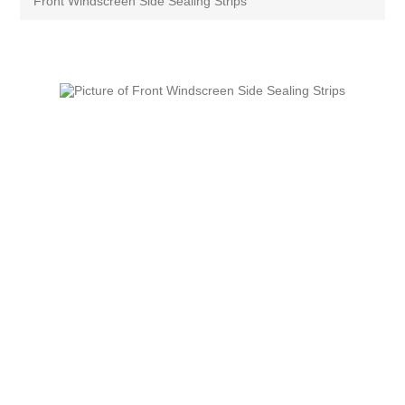
Front Windscreen Side Sealing Strips