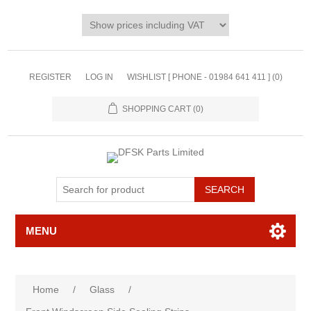
REGISTER
LOG IN
WISHLIST [ PHONE - 01984 641 411 ]
(0)
SHOPPING CART
(0)
MENU
Home
/
Glass
/