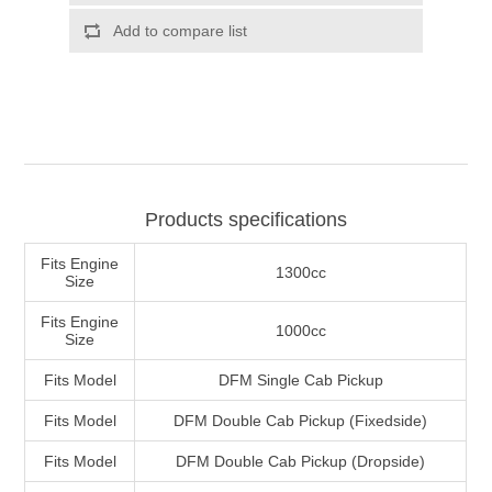
Products specifications
Fits Engine
1300cc
Size
Fits Engine
1000cc
Size
Fits Model
DFM Single Cab Pickup
Fits Model
DFM Double Cab Pickup (Fixedside)
Fits Model
DFM Double Cab Pickup (Dropside)