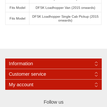
Fits Model
DFSK Loadhopper Van (2015 onwards)
DFSK Loadhopper Single Cab Pickup (2015
Fits Model
onwards)
Information
Customer service
My account
Follow us