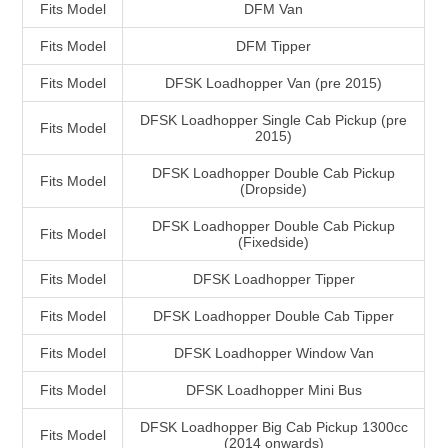
Fits Model
DFM Van
Fits Model
DFM Tipper
Fits Model
DFSK Loadhopper Van (pre 2015)
DFSK Loadhopper Single Cab Pickup (pre
Fits Model
2015)
DFSK Loadhopper Double Cab Pickup
Fits Model
(Dropside)
DFSK Loadhopper Double Cab Pickup
Fits Model
(Fixedside)
Fits Model
DFSK Loadhopper Tipper
Fits Model
DFSK Loadhopper Double Cab Tipper
Fits Model
DFSK Loadhopper Window Van
Fits Model
DFSK Loadhopper Mini Bus
DFSK Loadhopper Big Cab Pickup 1300cc
Fits Model
(2014 onwards)