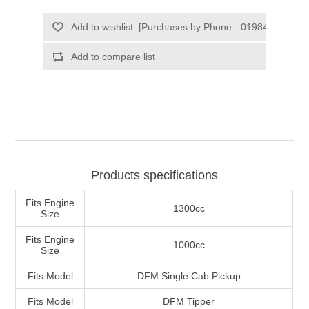
Products specifications
Fits Engine
1300cc
Size
Fits Engine
1000cc
Size
Fits Model
DFM Single Cab Pickup
Fits Model
DFM Tipper