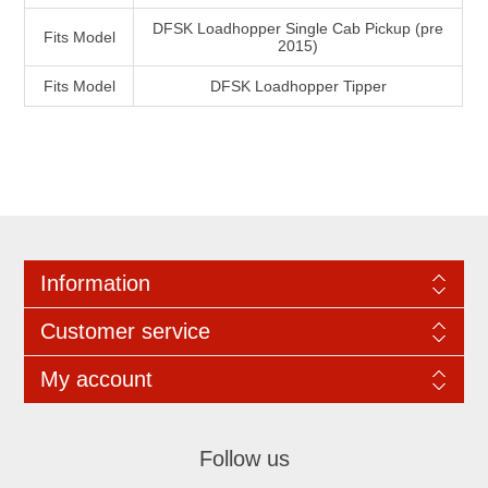
DFSK Loadhopper Single Cab Pickup (pre
Fits Model
2015)
Fits Model
DFSK Loadhopper Tipper
Information
Customer service
My account
Follow us