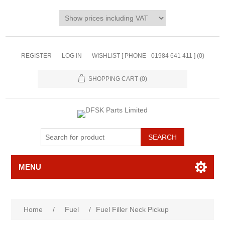
REGISTER
LOG IN
WISHLIST [ PHONE - 01984 641 411 ]
(0)
SHOPPING CART
(0)
MENU
Home
/
Fuel
/
Fuel Filler Neck Pickup