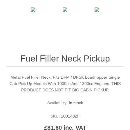
Fuel Filler Neck Pickup
Metal Fuel Filler Neck. Fits DFM / DFSK Loadhopper Single
Cab Pick Up Models With 1000cc And 1300cc Engines. THIS
PRODUCT DOES NOT FIT BIG CABIN PICKUP.
Availability:
In stock
SKU:
1001482F
£81.60 inc. VAT