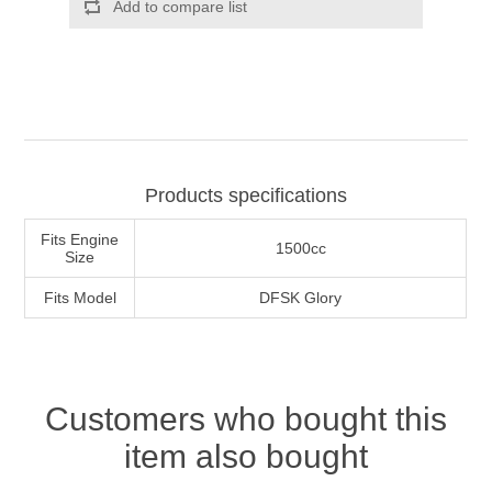
Products specifications
Fits Engine
1500cc
Size
Fits Model
DFSK Glory
Customers who bought this
item also bought