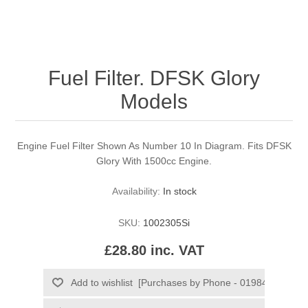
Fuel Filter. DFSK Glory
Models
Engine Fuel Filter Shown As Number 10 In Diagram. Fits DFSK
Glory With 1500cc Engine.
Availability:
In stock
SKU:
1002305Si
£28.80 inc. VAT