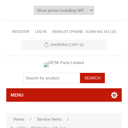
REGISTER
LOG IN
WISHLIST [ PHONE - 01984 641 411 ]
(0)
SHOPPING CART
(0)
MENU
Home
/
Service Items
/