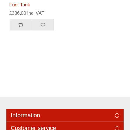
Fuel Tank
£336.00 inc. VAT
Information
Customer service