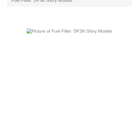
Fuel Filter. DFSK Glory Models