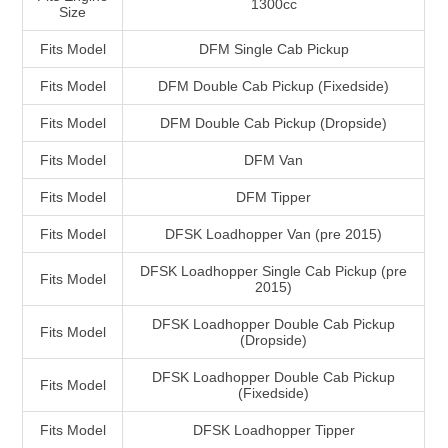
1300cc
Size
Fits Model
DFM Single Cab Pickup
Fits Model
DFM Double Cab Pickup (Fixedside)
Fits Model
DFM Double Cab Pickup (Dropside)
Fits Model
DFM Van
Fits Model
DFM Tipper
Fits Model
DFSK Loadhopper Van (pre 2015)
DFSK Loadhopper Single Cab Pickup (pre
Fits Model
2015)
DFSK Loadhopper Double Cab Pickup
Fits Model
(Dropside)
DFSK Loadhopper Double Cab Pickup
Fits Model
(Fixedside)
Fits Model
DFSK Loadhopper Tipper