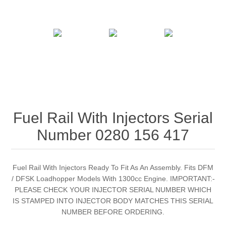
Fuel Rail With Injectors Serial
Number 0280 156 417
Fuel Rail With Injectors Ready To Fit As An Assembly. Fits DFM
/ DFSK Loadhopper Models With 1300cc Engine. IMPORTANT:-
PLEASE CHECK YOUR INJECTOR SERIAL NUMBER WHICH
IS STAMPED INTO INJECTOR BODY MATCHES THIS SERIAL
NUMBER BEFORE ORDERING.