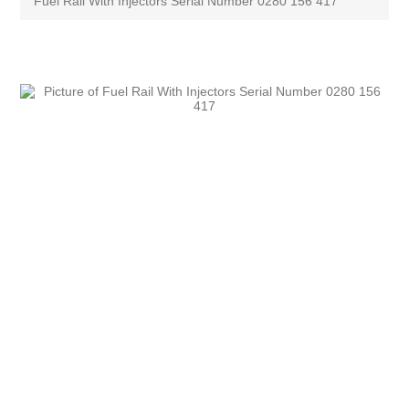
Fuel Rail With Injectors Serial Number 0280 156 417