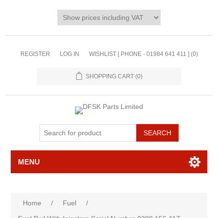
REGISTER
LOG IN
WISHLIST [ PHONE - 01984 641 411 ]
(0)
SHOPPING CART
(0)
MENU
Home
/
Fuel
/