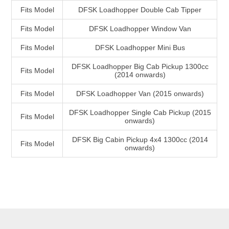
Fits Model
DFSK Loadhopper Double Cab Tipper
Fits Model
DFSK Loadhopper Window Van
Fits Model
DFSK Loadhopper Mini Bus
DFSK Loadhopper Big Cab Pickup 1300cc
Fits Model
(2014 onwards)
Fits Model
DFSK Loadhopper Van (2015 onwards)
DFSK Loadhopper Single Cab Pickup (2015
Fits Model
onwards)
DFSK Big Cabin Pickup 4x4 1300cc (2014
Fits Model
onwards)