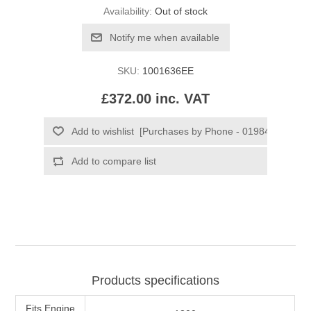
Availability:
Out of stock
SKU:
1001636EE
£372.00 inc. VAT
Products specifications
Fits Engine