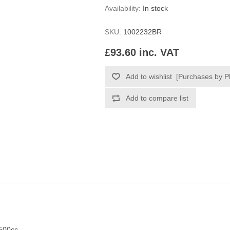
Availability:
In stock
SKU:
1002232BR
£93.60 inc. VAT
500cc