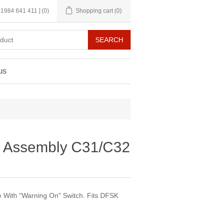
 01984 641 411 ]
(0)
Shopping cart
(0)
us
r Assembly C31/C32
 With "Warning On" Switch. Fits DFSK