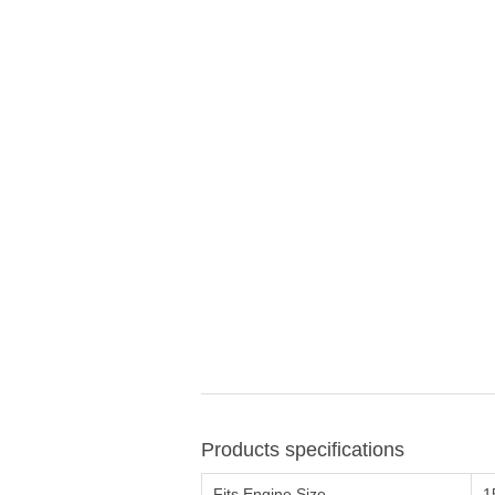
Products specifications
Fits Engine Size
1