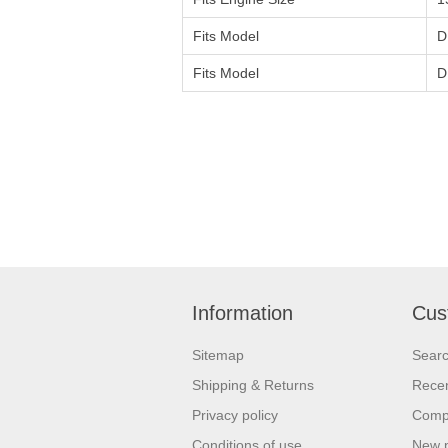
Fits Model
D
Fits Model
D
Information
Cus
Sitemap
Sear
Shipping & Returns
Recen
Privacy policy
Compa
Conditions of use
New 