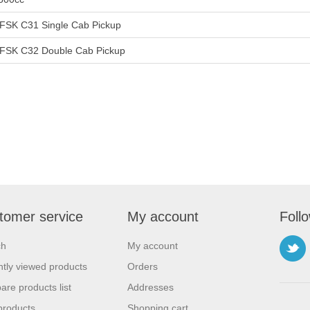
FSK C31 Single Cab Pickup
FSK C32 Double Cab Pickup
tomer service
My account
Foll
ch
My account
tly viewed products
Orders
re products list
Addresses
products
Shopping cart