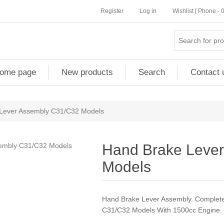
Register
Log in
Wishlist [ Phone -
ome page
New products
Search
Contact 
Lever Assembly C31/C32 Models
Hand Brake Leve
Models
Hand Brake Lever Assembly. Complete
C31/C32 Models With 1500cc Engine.