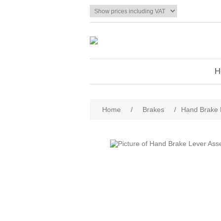
H
Home
/
Brakes
/
Hand Brake 