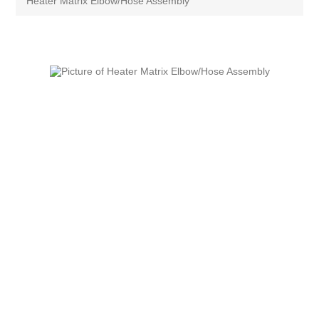
Heater Matrix Elbow/Hose Assembly