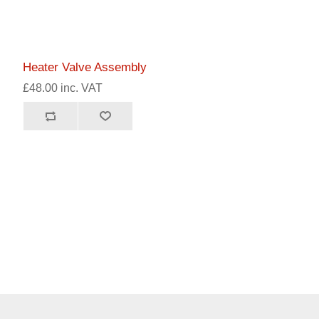
Heater Valve Assembly
£48.00 inc. VAT