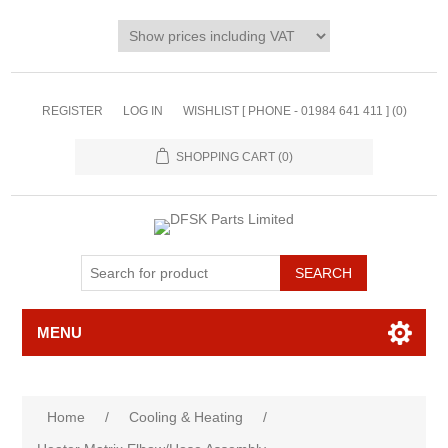
REGISTER
LOG IN
WISHLIST [ PHONE - 01984 641 411 ]
(0)
SHOPPING CART
(0)
MENU
Home
/
Cooling & Heating
/