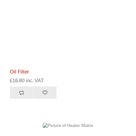
Oil Filter
£16.80 inc. VAT