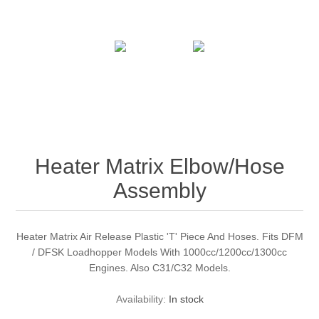
Heater Matrix Elbow/Hose
Assembly
Heater Matrix Air Release Plastic 'T' Piece And Hoses. Fits DFM
/ DFSK Loadhopper Models With 1000cc/1200cc/1300cc
Engines. Also C31/C32 Models.
Availability:
In stock