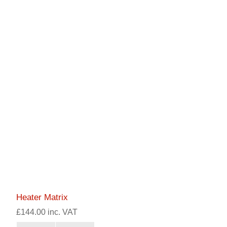
Heater Matrix
£144.00 inc. VAT