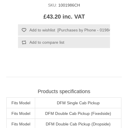
SKU:
1001986CH
£43.20 inc. VAT
Products specifications
Fits Model
DFM Single Cab Pickup
Fits Model
DFM Double Cab Pickup (Fixedside)
Fits Model
DFM Double Cab Pickup (Dropside)