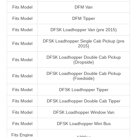
Fits Model
DFM Van
Fits Model
DFM Tipper
Fits Model
DFSK Loadhopper Van (pre 2015)
DFSK Loadhopper Single Cab Pickup (pre
Fits Model
2015)
DFSK Loadhopper Double Cab Pickup
Fits Model
(Dropside)
DFSK Loadhopper Double Cab Pickup
Fits Model
(Fixedside)
Fits Model
DFSK Loadhopper Tipper
Fits Model
DFSK Loadhopper Double Cab Tipper
Fits Model
DFSK Loadhopper Window Van
Fits Model
DFSK Loadhopper Mini Bus
Fits Engine