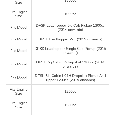
1300cc
Size
Fits Engine
1000cc
Size
DFSK Loadhopper Big Cab Pickup 1300cc
Fits Model
(2014 onwards)
Fits Model
DFSK Loadhopper Van (2015 onwards)
DFSK Loadhopper Single Cab Pickup (2015
Fits Model
onwards)
DFSK Big Cabin Pickup 4x4 1300cc (2014
Fits Model
onwards)
DFSK Big Cabin K01H Dropside Pickup And
Fits Model
Tipper 1200cc (2019 onwards)
Fits Engine
1200cc
Size
Fits Engine
1500cc
Size