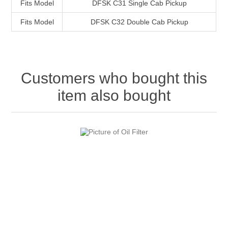
Fits Model
DFSK C31 Single Cab Pickup
Fits Model
DFSK C32 Double Cab Pickup
Customers who bought this
item also bought