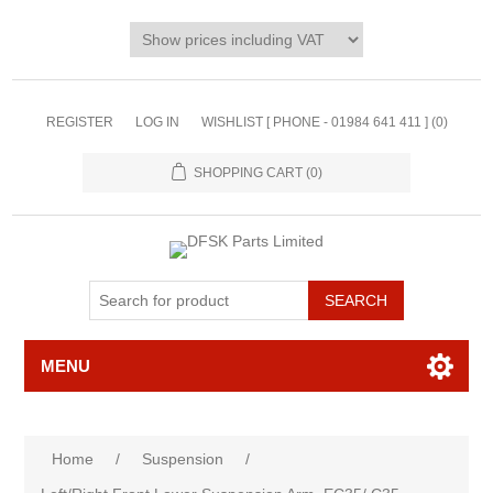
REGISTER
LOG IN
WISHLIST [ PHONE - 01984 641 411 ]
(0)
SHOPPING CART
(0)
MENU
Home
/
Suspension
/