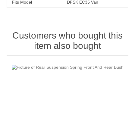
Fits Model
DFSK EC35 Van
Customers who bought this
item also bought