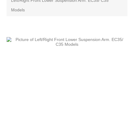
Left/Right Front Lower Suspension Arm. EC35/ C35
Models