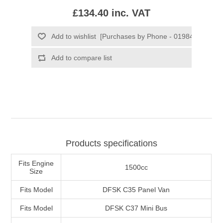
£134.40 inc. VAT
Products specifications
Fits Engine
1500cc
Size
Fits Model
DFSK C35 Panel Van
Fits Model
DFSK C37 Mini Bus