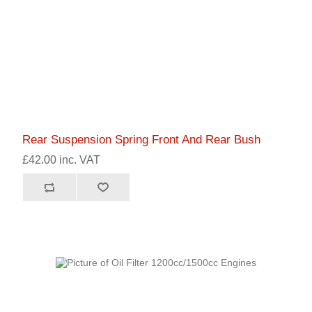
Rear Suspension Spring Front And Rear Bush
£42.00 inc. VAT