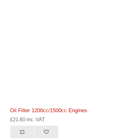
Oil Filter 1200cc/1500cc Engines
£21.60 inc. VAT