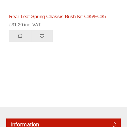
Rear Leaf Spring Chassis Bush Kit C35/EC35
£31.20 inc. VAT
Information