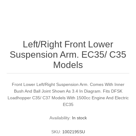
Left/Right Front Lower
Suspension Arm. EC35/ C35
Models
Front Lower Left/Right Suspension Arm. Comes With Inner
Bush And Ball Joint Shown As 3.4 In Diagram. Fits DFSK
Loadhopper C35/ C37 Models With 1500cc Engine And Electric
EC35
Availability:
In stock
SKU:
1002195SU