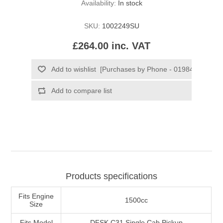
Availability:
In stock
SKU:
1002249SU
£264.00 inc. VAT
Products specifications
Fits Engine
1500cc
Size
Fits Model
DFSK C31 Single Cab Pickup