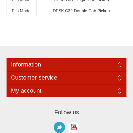
Fits Model
DFSK C32 Double Cab Pickup
Information
Customer service
My account
Follow us