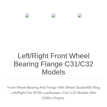
Left/Right Front Wheel
Bearing Flange C31/C32
Models
Front Wheel Bearing And Flange With Wheel Studs/ABS Ring
Left/Right Fits DFSK Loadhopper C31/ C32 Models With
1500cc Engine.