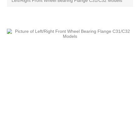
Left/Right Front Wheel Bearing Flange C31/C32 Models