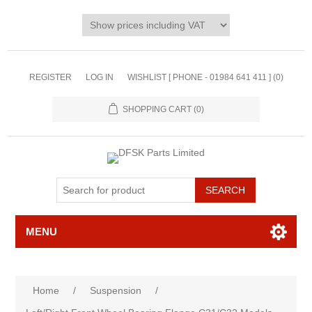
REGISTER
LOG IN
WISHLIST [ PHONE - 01984 641 411 ]
(0)
SHOPPING CART
(0)
MENU
Home
/
Suspension
/