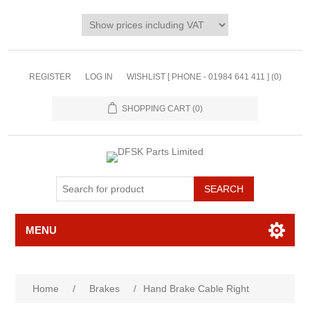
REGISTER
LOG IN
WISHLIST [ PHONE - 01984 641 411 ]
(0)
SHOPPING CART
(0)
MENU
Home
/
Brakes
/
Hand Brake Cable Right