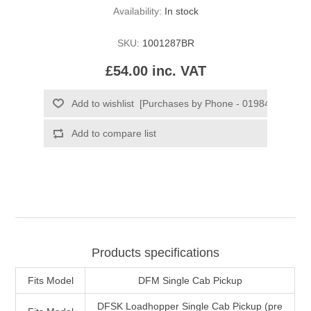
Availability:
In stock
SKU:
1001287BR
£54.00 inc. VAT
Products specifications
Fits Model
DFM Single Cab Pickup
DFSK Loadhopper Single Cab Pickup (pre