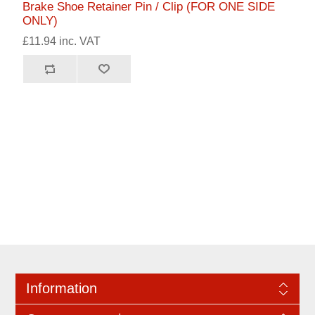
Brake Shoe Retainer Pin / Clip (FOR ONE SIDE
ONLY)
£11.94 inc. VAT
Information