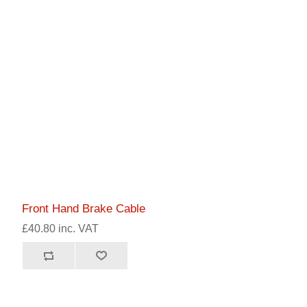
Front Hand Brake Cable
£40.80 inc. VAT