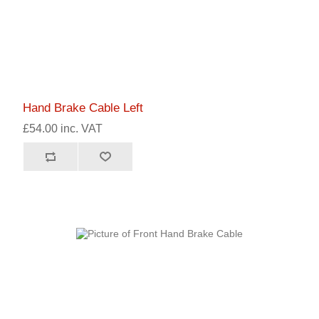
Hand Brake Cable Left
£54.00 inc. VAT