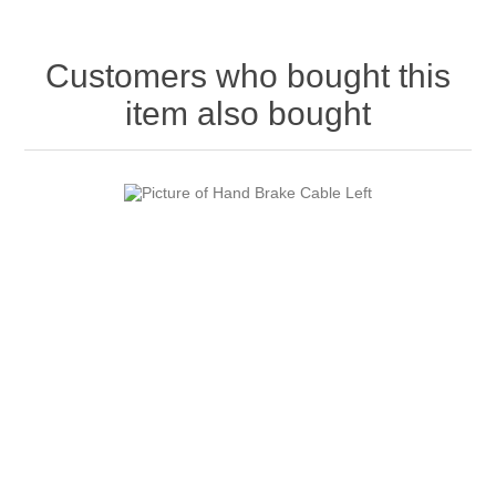
Customers who bought this
item also bought