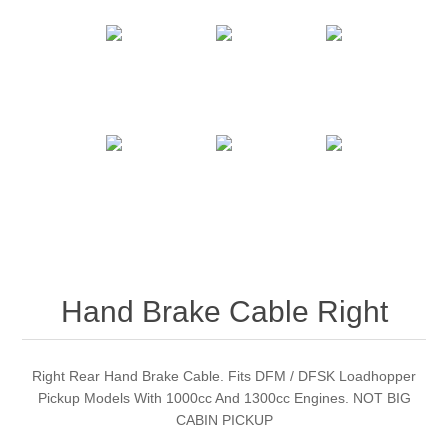
Hand Brake Cable Right
Right Rear Hand Brake Cable. Fits DFM / DFSK Loadhopper
Pickup Models With 1000cc And 1300cc Engines. NOT BIG
CABIN PICKUP