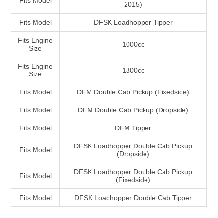
Fits Model
2015)
Fits Model
DFSK Loadhopper Tipper
Fits Engine
1000cc
Size
Fits Engine
1300cc
Size
Fits Model
DFM Double Cab Pickup (Fixedside)
Fits Model
DFM Double Cab Pickup (Dropside)
Fits Model
DFM Tipper
DFSK Loadhopper Double Cab Pickup
Fits Model
(Dropside)
DFSK Loadhopper Double Cab Pickup
Fits Model
(Fixedside)
Fits Model
DFSK Loadhopper Double Cab Tipper