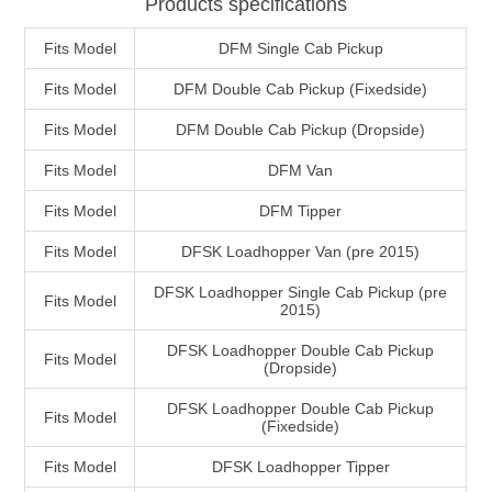
Products specifications
Fits Model
DFM Single Cab Pickup
Fits Model
DFM Double Cab Pickup (Fixedside)
Fits Model
DFM Double Cab Pickup (Dropside)
Fits Model
DFM Van
Fits Model
DFM Tipper
Fits Model
DFSK Loadhopper Van (pre 2015)
DFSK Loadhopper Single Cab Pickup (pre
Fits Model
2015)
DFSK Loadhopper Double Cab Pickup
Fits Model
(Dropside)
DFSK Loadhopper Double Cab Pickup
Fits Model
(Fixedside)
Fits Model
DFSK Loadhopper Tipper