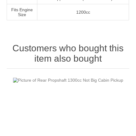
Fits Engine
1200cc
Size
Customers who bought this
item also bought