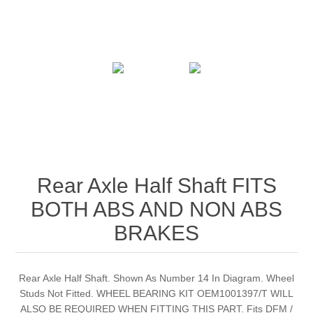
Rear Axle Half Shaft FITS
BOTH ABS AND NON ABS
BRAKES
Rear Axle Half Shaft. Shown As Number 14 In Diagram. Wheel
Studs Not Fitted. WHEEL BEARING KIT OEM1001397/T WILL
ALSO BE REQUIRED WHEN FITTING THIS PART. Fits DFM /