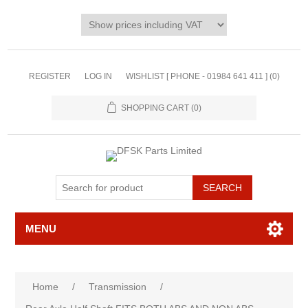
REGISTER
LOG IN
WISHLIST [ PHONE - 01984 641 411 ]
(0)
SHOPPING CART
(0)
MENU
Home
/
Transmission
/