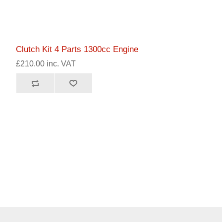
Clutch Kit 4 Parts 1300cc Engine
£210.00 inc. VAT