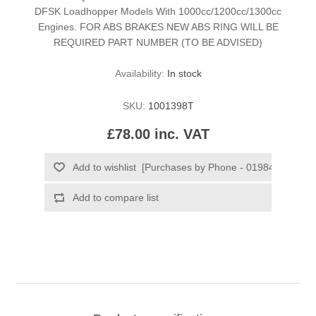
DFSK Loadhopper Models With 1000cc/1200cc/1300cc
Engines. FOR ABS BRAKES NEW ABS RING WILL BE
REQUIRED PART NUMBER (TO BE ADVISED)
Availability:
In stock
SKU:
1001398T
£78.00 inc. VAT