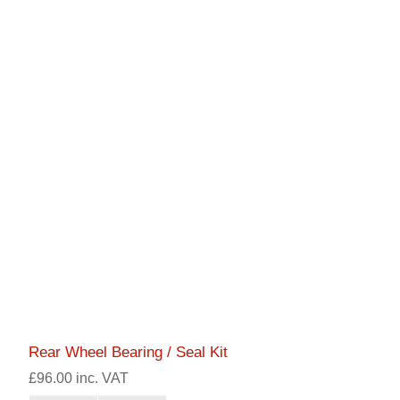
Rear Wheel Bearing / Seal Kit
£96.00 inc. VAT