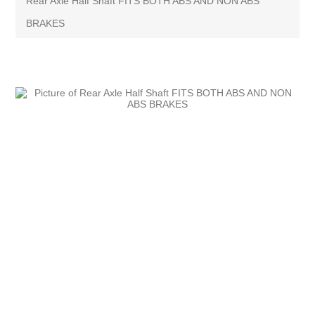
Rear Axle Half Shaft FITS BOTH ABS AND NON ABS
BRAKES