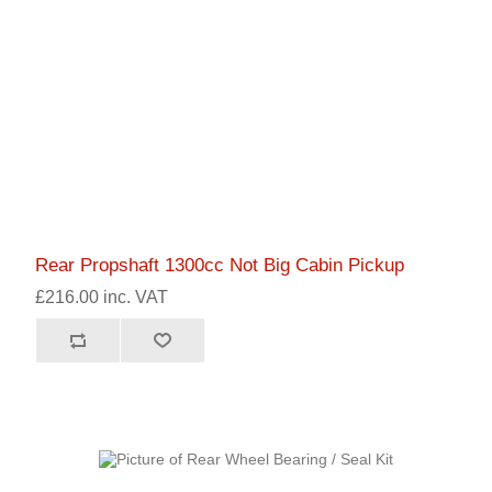
Rear Propshaft 1300cc Not Big Cabin Pickup
£216.00 inc. VAT