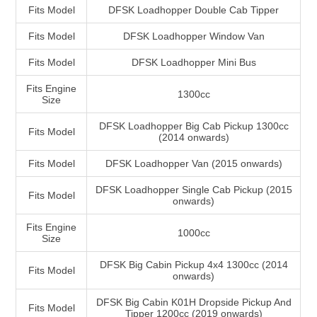
Fits Model
DFSK Loadhopper Double Cab Tipper
Fits Model
DFSK Loadhopper Window Van
Fits Model
DFSK Loadhopper Mini Bus
Fits Engine
1300cc
Size
DFSK Loadhopper Big Cab Pickup 1300cc
Fits Model
(2014 onwards)
Fits Model
DFSK Loadhopper Van (2015 onwards)
DFSK Loadhopper Single Cab Pickup (2015
Fits Model
onwards)
Fits Engine
1000cc
Size
DFSK Big Cabin Pickup 4x4 1300cc (2014
Fits Model
onwards)
DFSK Big Cabin K01H Dropside Pickup And
Fits Model
Tipper 1200cc (2019 onwards)