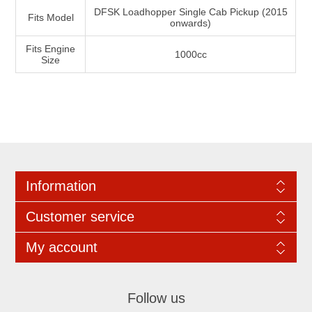
DFSK Loadhopper Single Cab Pickup (2015
Fits Model
onwards)
Fits Engine
1000cc
Size
Information
Customer service
My account
Follow us