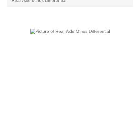
Rear Axle Minus Differential