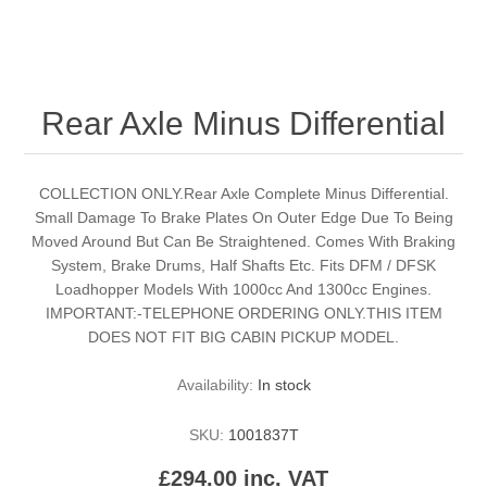
Rear Axle Minus Differential
COLLECTION ONLY.Rear Axle Complete Minus Differential.
Small Damage To Brake Plates On Outer Edge Due To Being
Moved Around But Can Be Straightened. Comes With Braking
System, Brake Drums, Half Shafts Etc. Fits DFM / DFSK
Loadhopper Models With 1000cc And 1300cc Engines.
IMPORTANT:-TELEPHONE ORDERING ONLY.THIS ITEM
DOES NOT FIT BIG CABIN PICKUP MODEL.
Availability:
In stock
SKU:
1001837T
£294.00 inc. VAT