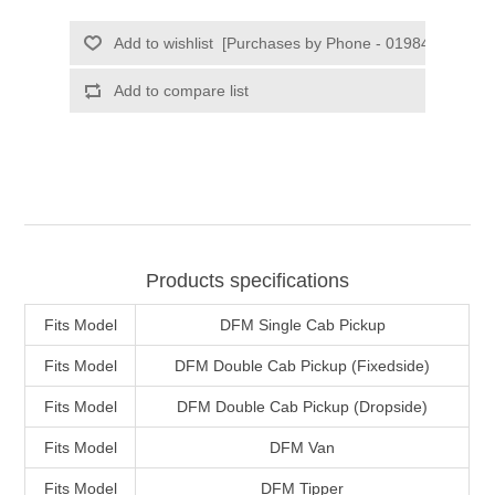
Products specifications
Fits Model
DFM Single Cab Pickup
Fits Model
DFM Double Cab Pickup (Fixedside)
Fits Model
DFM Double Cab Pickup (Dropside)
Fits Model
DFM Van
Fits Model
DFM Tipper