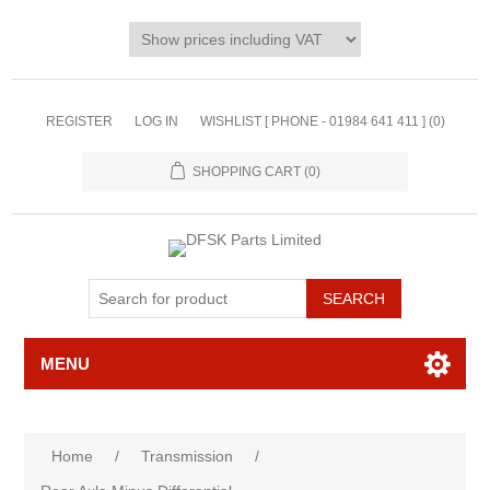
REGISTER
LOG IN
WISHLIST [ PHONE - 01984 641 411 ]
(0)
SHOPPING CART
(0)
MENU
Home
/
Transmission
/