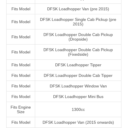
Fits Model
DFSK Loadhopper Van (pre 2015)
DFSK Loadhopper Single Cab Pickup (pre
Fits Model
2015)
DFSK Loadhopper Double Cab Pickup
Fits Model
(Dropside)
DFSK Loadhopper Double Cab Pickup
Fits Model
(Fixedside)
Fits Model
DFSK Loadhopper Tipper
Fits Model
DFSK Loadhopper Double Cab Tipper
Fits Model
DFSK Loadhopper Window Van
Fits Model
DFSK Loadhopper Mini Bus
Fits Engine
1300cc
Size
Fits Model
DFSK Loadhopper Van (2015 onwards)