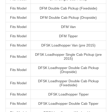
Fits Model
DFM Double Cab Pickup (Fixedside)
Fits Model
DFM Double Cab Pickup (Dropside)
Fits Model
DFM Van
Fits Model
DFM Tipper
Fits Model
DFSK Loadhopper Van (pre 2015)
DFSK Loadhopper Single Cab Pickup (pre
Fits Model
2015)
DFSK Loadhopper Double Cab Pickup
Fits Model
(Dropside)
DFSK Loadhopper Double Cab Pickup
Fits Model
(Fixedside)
Fits Model
DFSK Loadhopper Tipper
Fits Model
DFSK Loadhopper Double Cab Tipper