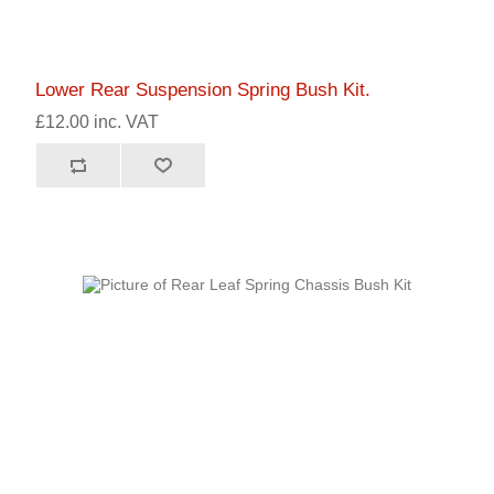
Lower Rear Suspension Spring Bush Kit.
£12.00 inc. VAT