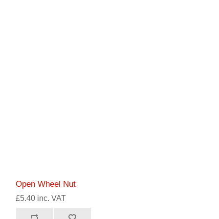
Open Wheel Nut
£5.40 inc. VAT