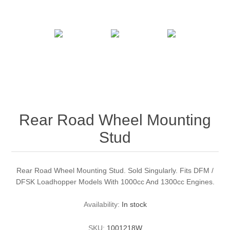
Rear Road Wheel Mounting
Stud
Rear Road Wheel Mounting Stud. Sold Singularly. Fits DFM /
DFSK Loadhopper Models With 1000cc And 1300cc Engines.
Availability:
In stock
SKU:
1001218W