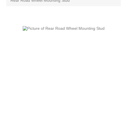
Rear Road Wheel Mounting Stud