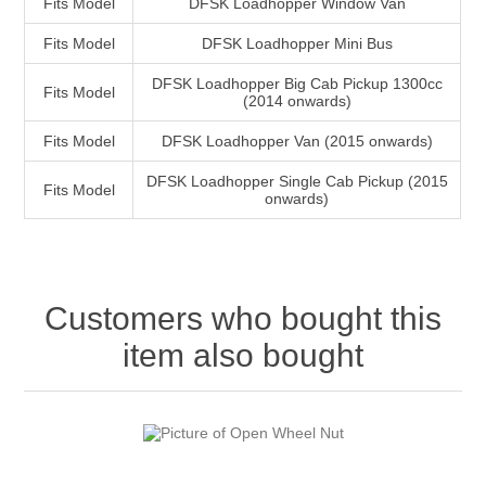
Fits Model
DFSK Loadhopper Window Van
Fits Model
DFSK Loadhopper Mini Bus
DFSK Loadhopper Big Cab Pickup 1300cc
Fits Model
(2014 onwards)
Fits Model
DFSK Loadhopper Van (2015 onwards)
DFSK Loadhopper Single Cab Pickup (2015
Fits Model
onwards)
Customers who bought this
item also bought