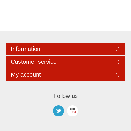
Information
Customer service
My account
Follow us