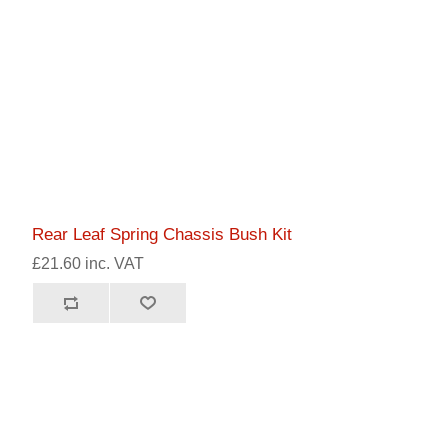
Rear Leaf Spring Chassis Bush Kit
£21.60 inc. VAT