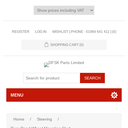
REGISTER
LOG IN
WISHLIST [ PHONE - 01984 641 411 ]
(0)
SHOPPING CART
(0)
MENU
Home
/
Steering
/