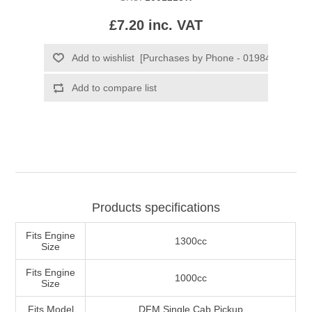
£7.20 inc. VAT
Products specifications
Fits Engine
1300cc
Size
Fits Engine
1000cc
Size
Fits Model
DFM Single Cab Pickup