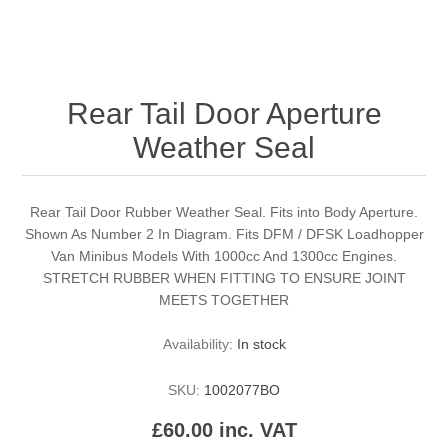
Rear Tail Door Aperture
Weather Seal
Rear Tail Door Rubber Weather Seal. Fits into Body Aperture.
Shown As Number 2 In Diagram. Fits DFM / DFSK Loadhopper
Van Minibus Models With 1000cc And 1300cc Engines.
STRETCH RUBBER WHEN FITTING TO ENSURE JOINT
MEETS TOGETHER
Availability:
In stock
SKU:
1002077BO
£60.00 inc. VAT