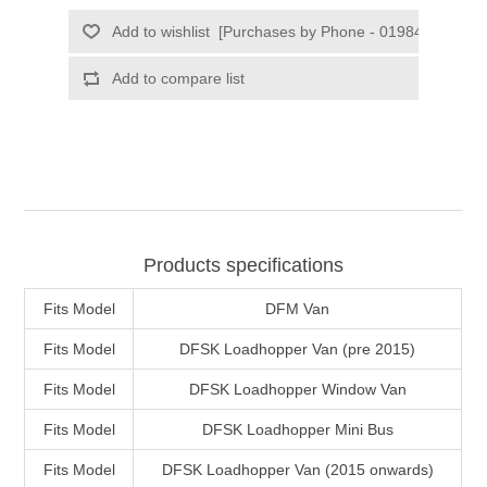
Products specifications
Fits Model
DFM Van
Fits Model
DFSK Loadhopper Van (pre 2015)
Fits Model
DFSK Loadhopper Window Van
Fits Model
DFSK Loadhopper Mini Bus
Fits Model
DFSK Loadhopper Van (2015 onwards)