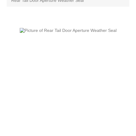
Rear Tail Door Aperture Weather Seal