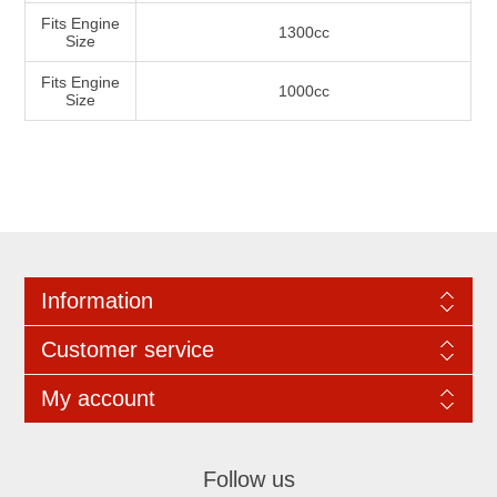
Fits Engine
1300cc
Size
Fits Engine
1000cc
Size
Information
Customer service
My account
Follow us