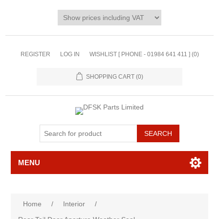
REGISTER
LOG IN
WISHLIST [ PHONE - 01984 641 411 ]
(0)
SHOPPING CART
(0)
MENU
Home
/
Interior
/