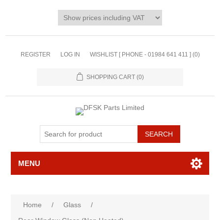
REGISTER
LOG IN
WISHLIST [ PHONE - 01984 641 411 ]
(0)
SHOPPING CART
(0)
MENU
Home
/
Glass
/