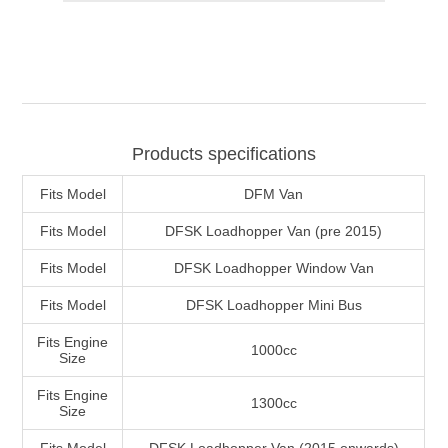
Products specifications
Fits Model
DFM Van
Fits Model
DFSK Loadhopper Van (pre 2015)
Fits Model
DFSK Loadhopper Window Van
Fits Model
DFSK Loadhopper Mini Bus
Fits Engine
1000cc
Size
Fits Engine
1300cc
Size