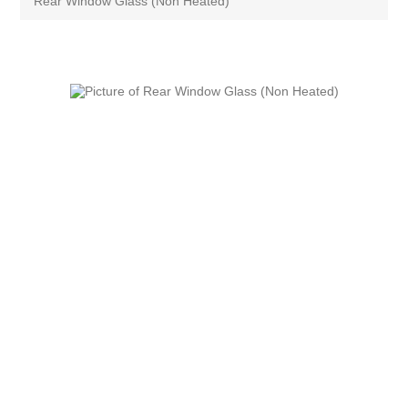
Rear Window Glass (Non Heated)