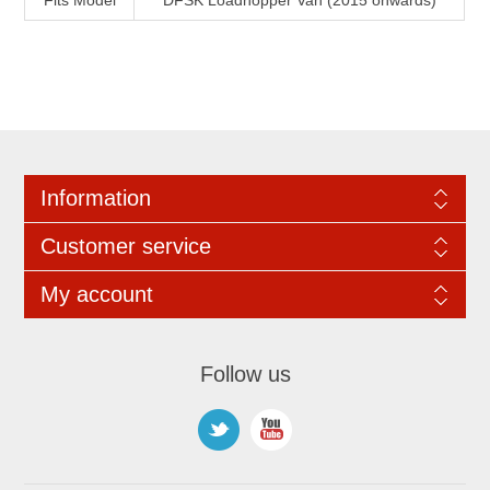
Fits Model
DFSK Loadhopper Van (2015 onwards)
Information
Customer service
My account
Follow us