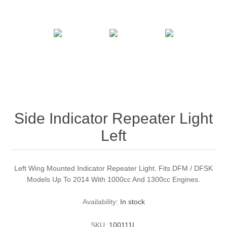
Side Indicator Repeater Light
Left
Left Wing Mounted Indicator Repeater Light. Fits DFM / DFSK
Models Up To 2014 With 1000cc And 1300cc Engines.
Availability:
In stock
SKU:
100111L