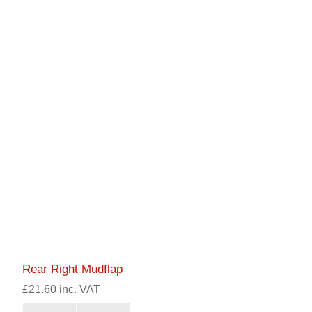
Rear Right Mudflap
£21.60 inc. VAT