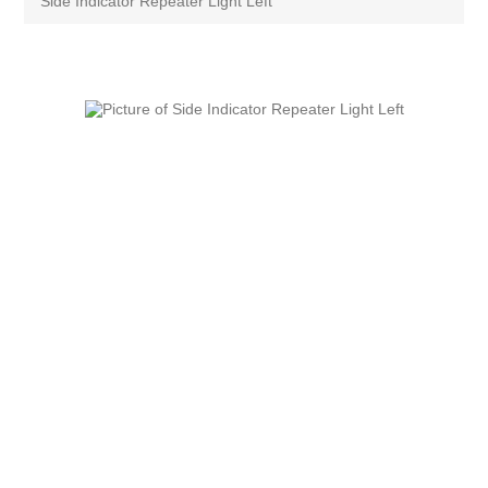
Side Indicator Repeater Light Left