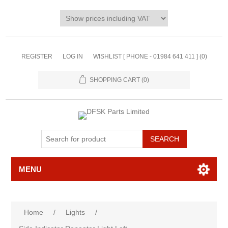
REGISTER
LOG IN
WISHLIST [ PHONE - 01984 641 411 ]
(0)
SHOPPING CART
(0)
MENU
Home
/
Lights
/