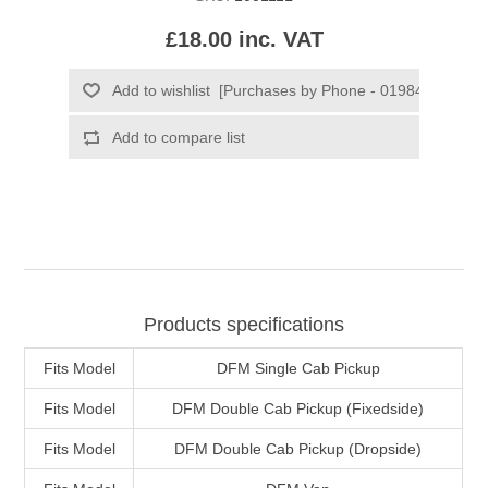
£18.00 inc. VAT
Products specifications
Fits Model
DFM Single Cab Pickup
Fits Model
DFM Double Cab Pickup (Fixedside)
Fits Model
DFM Double Cab Pickup (Dropside)