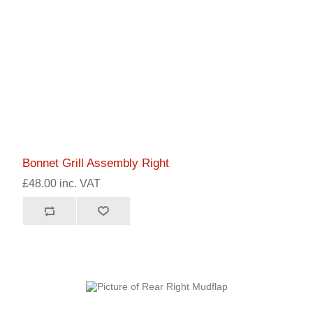
Bonnet Grill Assembly Right
£48.00 inc. VAT