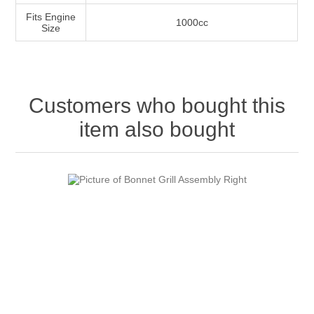
Fits Engine
1000cc
Size
Customers who bought this
item also bought