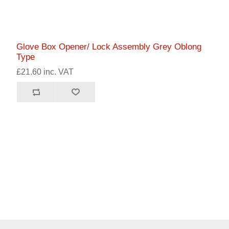
Glove Box Opener/ Lock Assembly Grey Oblong
Type
£21.60 inc. VAT