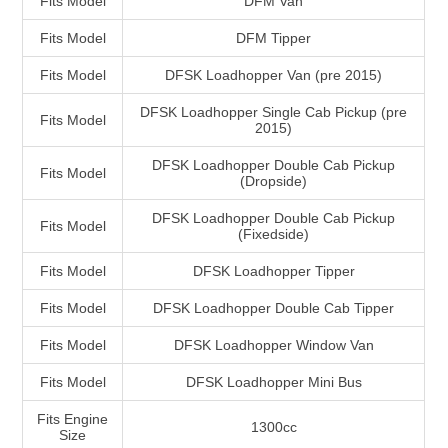
Fits Model
DFM Van
Fits Model
DFM Tipper
Fits Model
DFSK Loadhopper Van (pre 2015)
DFSK Loadhopper Single Cab Pickup (pre
Fits Model
2015)
DFSK Loadhopper Double Cab Pickup
Fits Model
(Dropside)
DFSK Loadhopper Double Cab Pickup
Fits Model
(Fixedside)
Fits Model
DFSK Loadhopper Tipper
Fits Model
DFSK Loadhopper Double Cab Tipper
Fits Model
DFSK Loadhopper Window Van
Fits Model
DFSK Loadhopper Mini Bus
Fits Engine
1300cc
Size