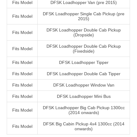
Fits Model
DFSK Loadhopper Van (pre 2015)
DFSK Loadhopper Single Cab Pickup (pre
Fits Model
2015)
DFSK Loadhopper Double Cab Pickup
Fits Model
(Dropside)
DFSK Loadhopper Double Cab Pickup
Fits Model
(Fixedside)
Fits Model
DFSK Loadhopper Tipper
Fits Model
DFSK Loadhopper Double Cab Tipper
Fits Model
DFSK Loadhopper Window Van
Fits Model
DFSK Loadhopper Mini Bus
DFSK Loadhopper Big Cab Pickup 1300cc
Fits Model
(2014 onwards)
DFSK Big Cabin Pickup 4x4 1300cc (2014
Fits Model
onwards)