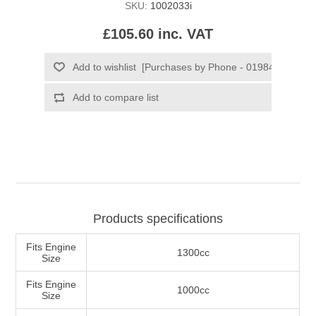
SKU:
1002033i
£105.60 inc. VAT
Products specifications
Fits Engine
1300cc
Size
Fits Engine
1000cc
Size