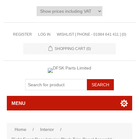
REGISTER
LOG IN
WISHLIST [ PHONE - 01984 641 411 ]
(0)
SHOPPING CART
(0)
MENU
Home
/
Interior
/