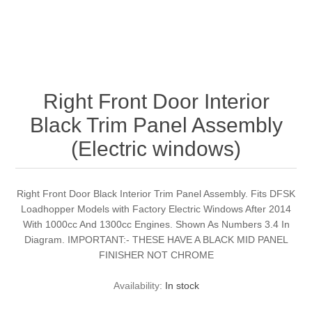
Right Front Door Interior
Black Trim Panel Assembly
(Electric windows)
Right Front Door Black Interior Trim Panel Assembly. Fits DFSK
Loadhopper Models with Factory Electric Windows After 2014
With 1000cc And 1300cc Engines. Shown As Numbers 3.4 In
Diagram. IMPORTANT:- THESE HAVE A BLACK MID PANEL
FINISHER NOT CHROME
Availability:
In stock