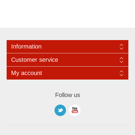
Information
Customer service
My account
Follow us