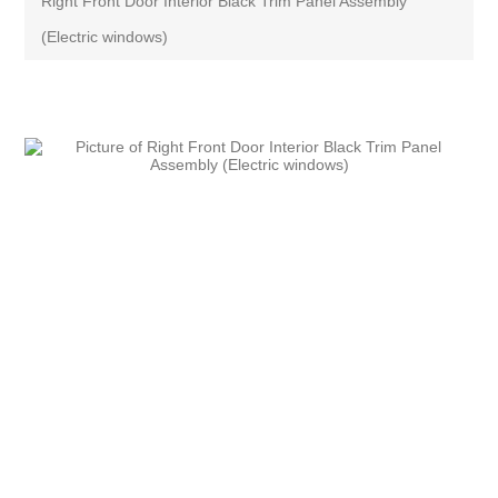
Right Front Door Interior Black Trim Panel Assembly
(Electric windows)