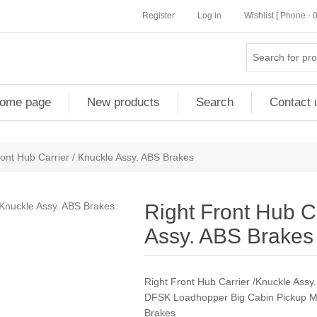
Register
Log in
Wishlist [ Phone -
ome page
New products
Search
Contact 
ront Hub Carrier / Knuckle Assy. ABS Brakes
Right Front Hub Ca
Assy. ABS Brakes
Right Front Hub Carrier /Knuckle Assy
DFSK Loadhopper Big Cabin Pickup M
Brakes