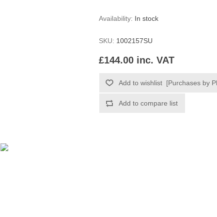
Availability:
In stock
SKU:
1002157SU
£144.00 inc. VAT