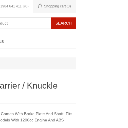
 01984 641 411 ]
(0)
Shopping cart
(0)
us
rrier / Knuckle
. Comes With Brake Plate And Shaft. Fits
odels With 1200cc Engine And ABS