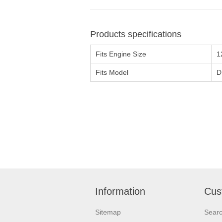
Products specifications
Fits Engine Size
1
Fits Model
D
Information
Cus
Sitemap
Sear