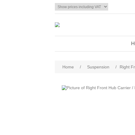
H
Home
/
Suspension
/
Right F