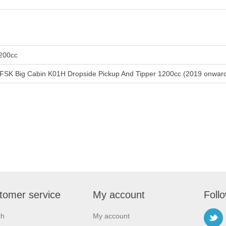
200cc
FSK Big Cabin K01H Dropside Pickup And Tipper 1200cc (2019 onwar
tomer service
My account
Foll
ch
My account