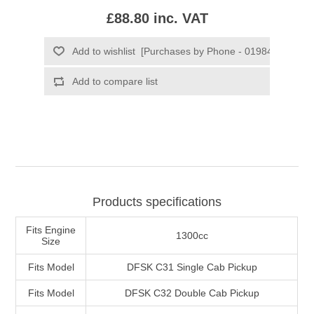
£88.80 inc. VAT
Products specifications
Fits Engine
1300cc
Size
Fits Model
DFSK C31 Single Cab Pickup
Fits Model
DFSK C32 Double Cab Pickup