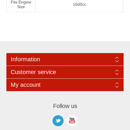
Fits Engine
1500cc
Size
Information
Customer service
My account
Follow us