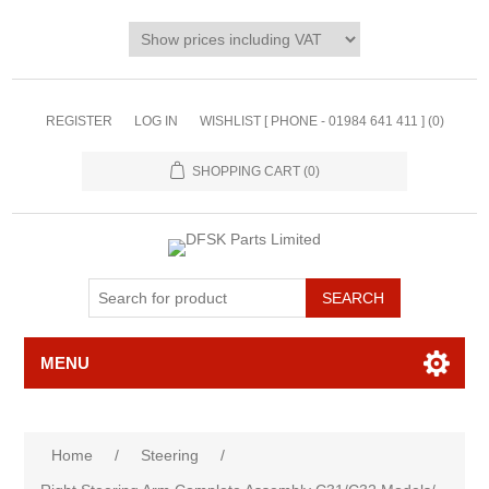
REGISTER
LOG IN
WISHLIST [ PHONE - 01984 641 411 ]
(0)
SHOPPING CART
(0)
MENU
Home
/
Steering
/