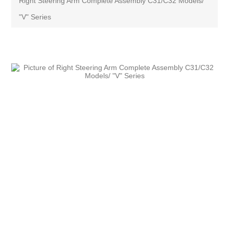
Right Steering Arm Complete Assembly C31/C32 Models/
"V" Series