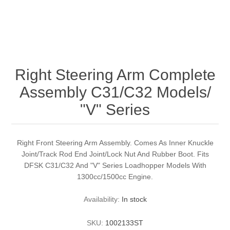
Right Steering Arm Complete
Assembly C31/C32 Models/
"V" Series
Right Front Steering Arm Assembly. Comes As Inner Knuckle
Joint/Track Rod End Joint/Lock Nut And Rubber Boot. Fits
DFSK C31/C32 And "V" Series Loadhopper Models With
1300cc/1500cc Engine.
Availability:
In stock
SKU:
1002133ST