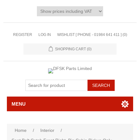
REGISTER
LOG IN
WISHLIST [ PHONE - 01984 641 411 ]
(0)
SHOPPING CART
(0)
MENU
Home
/
Interior
/