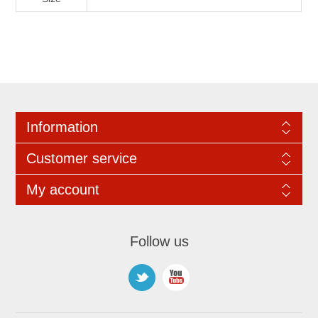
Information
Customer service
My account
Follow us