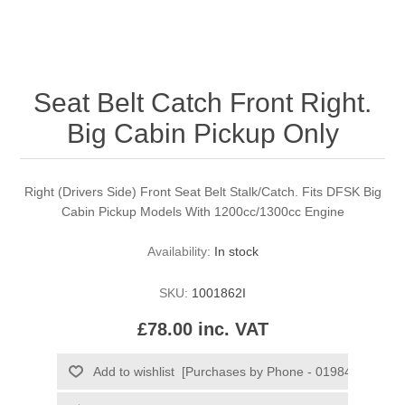
Seat Belt Catch Front Right.
Big Cabin Pickup Only
Right (Drivers Side) Front Seat Belt Stalk/Catch. Fits DFSK Big
Cabin Pickup Models With 1200cc/1300cc Engine
Availability:
In stock
SKU:
1001862I
£78.00 inc. VAT