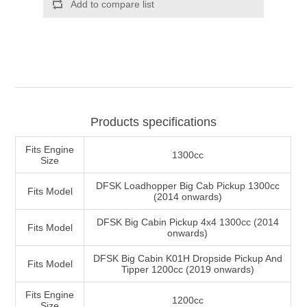
Products specifications
Fits Engine
1300cc
Size
DFSK Loadhopper Big Cab Pickup 1300cc
Fits Model
(2014 onwards)
DFSK Big Cabin Pickup 4x4 1300cc (2014
Fits Model
onwards)
DFSK Big Cabin K01H Dropside Pickup And
Fits Model
Tipper 1200cc (2019 onwards)
Fits Engine
1200cc
Size