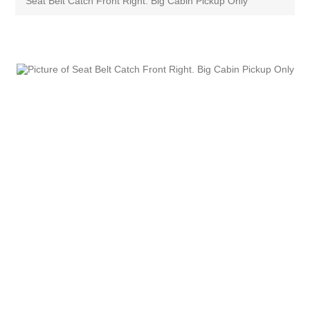
Seat Belt Catch Front Right. Big Cabin Pickup Only