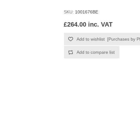
SKU:
1001676BE
£264.00 inc. VAT