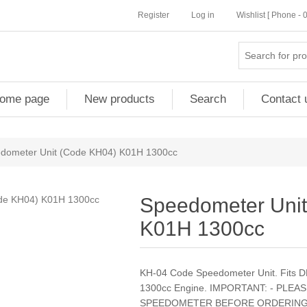
Register
Log in
Wishlist [ Phone -
ome page
New products
Search
Contact 
dometer Unit (Code KH04) K01H 1300cc
Speedometer Uni
K01H 1300cc
KH-04 Code Speedometer Unit. Fits 
1300cc Engine. IMPORTANT: - PLE
SPEEDOMETER BEFORE ORDERING