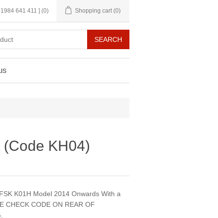
 01984 641 411 ]
(0)
Shopping cart
(0)
us
t (Code KH04)
DFSK K01H Model 2014 Onwards With a
ASE CHECK CODE ON REAR OF
.