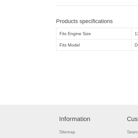
Products specifications
Fits Engine Size
1
Fits Model
D
Information
Cus
Sitemap
Sear