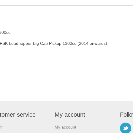
300cc
FSK Loadhopper Big Cab Pickup 1300cc (2014 onwards)
tomer service
My account
Foll
ch
My account