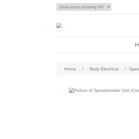
H
Home
/
Body Electrical
/
Spee