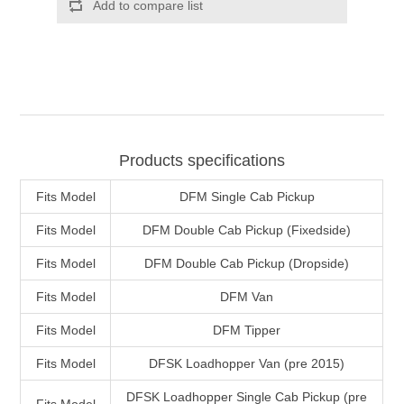
Products specifications
Fits Model
DFM Single Cab Pickup
Fits Model
DFM Double Cab Pickup (Fixedside)
Fits Model
DFM Double Cab Pickup (Dropside)
Fits Model
DFM Van
Fits Model
DFM Tipper
Fits Model
DFSK Loadhopper Van (pre 2015)
DFSK Loadhopper Single Cab Pickup (pre