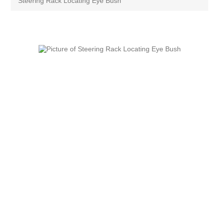
Steering Rack Locating Eye Bush