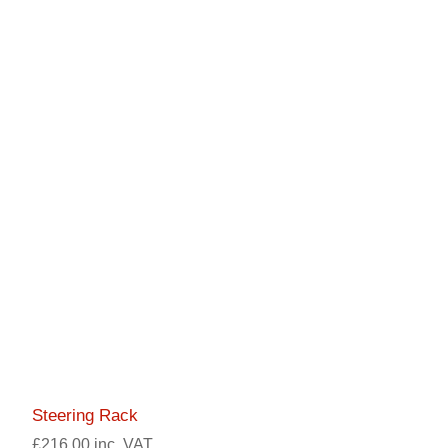
Steering Rack
£216.00 inc. VAT