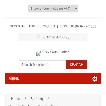
REGISTER
LOG IN
WISHLIST [ PHONE - 01984 641 411 ]
(0)
SHOPPING CART
(0)
MENU
Home
/
Steering
/