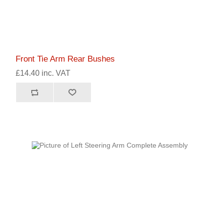
Front Tie Arm Rear Bushes
£14.40 inc. VAT