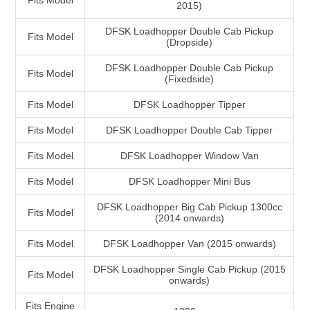
Fits Model
2015)
DFSK Loadhopper Double Cab Pickup
Fits Model
(Dropside)
DFSK Loadhopper Double Cab Pickup
Fits Model
(Fixedside)
Fits Model
DFSK Loadhopper Tipper
Fits Model
DFSK Loadhopper Double Cab Tipper
Fits Model
DFSK Loadhopper Window Van
Fits Model
DFSK Loadhopper Mini Bus
DFSK Loadhopper Big Cab Pickup 1300cc
Fits Model
(2014 onwards)
Fits Model
DFSK Loadhopper Van (2015 onwards)
DFSK Loadhopper Single Cab Pickup (2015
Fits Model
onwards)
Fits Engine