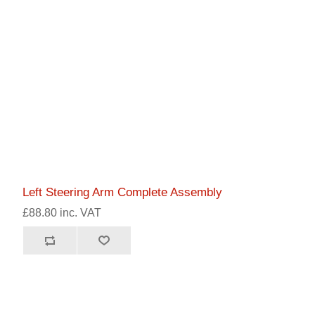
Left Steering Arm Complete Assembly
£88.80 inc. VAT