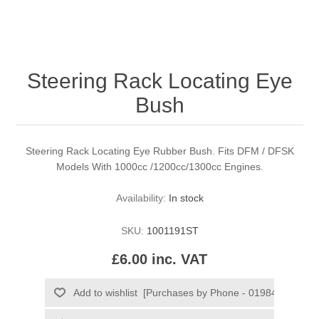
Steering Rack Locating Eye
Bush
Steering Rack Locating Eye Rubber Bush. Fits DFM / DFSK
Models With 1000cc /1200cc/1300cc Engines.
Availability:
In stock
SKU:
1001191ST
£6.00 inc. VAT