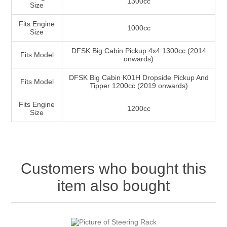
1300cc
Size
Fits Engine
1000cc
Size
DFSK Big Cabin Pickup 4x4 1300cc (2014
Fits Model
onwards)
DFSK Big Cabin K01H Dropside Pickup And
Fits Model
Tipper 1200cc (2019 onwards)
Fits Engine
1200cc
Size
Customers who bought this
item also bought