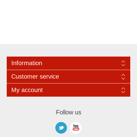
Information
Customer service
My account
Follow us