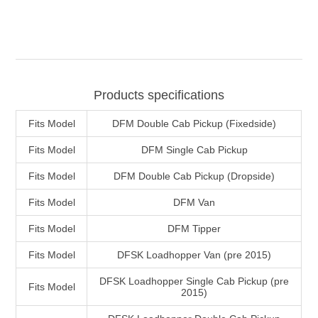
Products specifications
Fits Model
DFM Double Cab Pickup (Fixedside)
Fits Model
DFM Single Cab Pickup
Fits Model
DFM Double Cab Pickup (Dropside)
Fits Model
DFM Van
Fits Model
DFM Tipper
Fits Model
DFSK Loadhopper Van (pre 2015)
DFSK Loadhopper Single Cab Pickup (pre
Fits Model
2015)