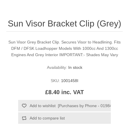
Sun Visor Bracket Clip (Grey)
Sun Visor Grey Bracket Clip. Secures Visor to Headlining. Fits
DFM / DFSK Loadhopper Models With 1000cc And 1300cc
Engines And Grey Interior IMPORTANT:- Shades May Vary
Availability:
In stock
SKU:
1001458I
£8.40 inc. VAT