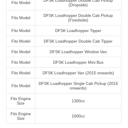
DFSK Loadhopper Double Cab Pickup
Fits Model
(Dropside)
DFSK Loadhopper Double Cab Pickup
Fits Model
(Fixedside)
Fits Model
DFSK Loadhopper Tipper
Fits Model
DFSK Loadhopper Double Cab Tipper
Fits Model
DFSK Loadhopper Window Van
Fits Model
DFSK Loadhopper Mini Bus
Fits Model
DFSK Loadhopper Van (2015 onwards)
DFSK Loadhopper Single Cab Pickup (2015
Fits Model
onwards)
Fits Engine
1300cc
Size
Fits Engine
1000cc
Size