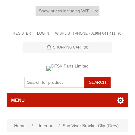
REGISTER
LOG IN
WISHLIST [ PHONE - 01984 641 411 ]
(0)
SHOPPING CART
(0)
MENU
Home
/
Interior
/
Sun Visor Bracket Clip (Grey)