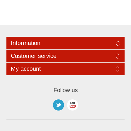
Information
Customer service
My account
Follow us