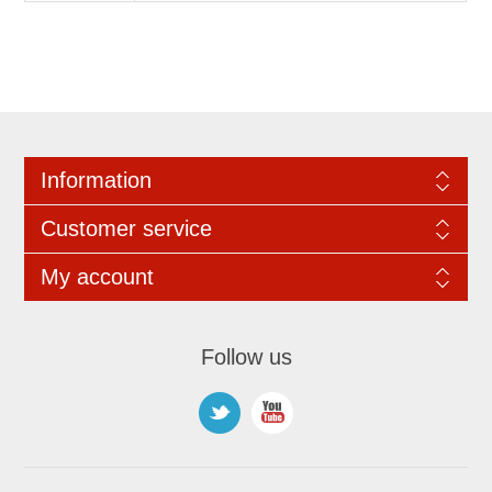
Information
Customer service
My account
Follow us