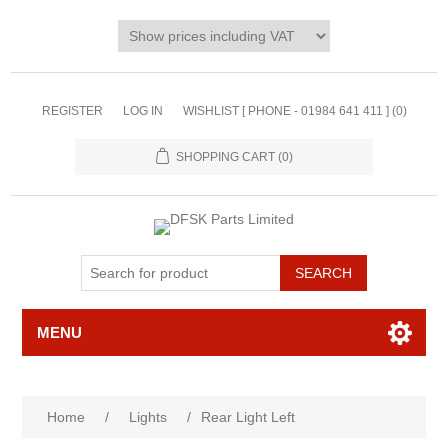
REGISTER
LOG IN
WISHLIST [ PHONE - 01984 641 411 ]
(0)
SHOPPING CART
(0)
MENU
Home
/
Lights
/
Rear Light Left