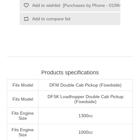
Products specifications
Fits Model
DFM Double Cab Pickup (Fixedside)
DFSK Loadhopper Double Cab Pickup
Fits Model
(Fixedside)
Fits Engine
1300cc
Size
Fits Engine
1000cc
Size