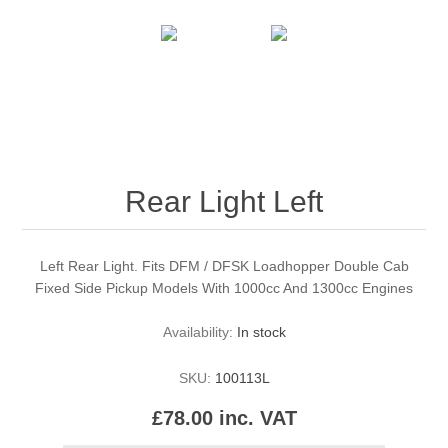
Rear Light Left
Left Rear Light. Fits DFM / DFSK Loadhopper Double Cab
Fixed Side Pickup Models With 1000cc And 1300cc Engines
Availability:
In stock
SKU:
100113L
£78.00 inc. VAT