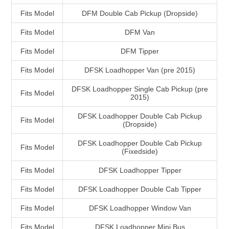
Fits Model
DFM Double Cab Pickup (Dropside)
Fits Model
DFM Van
Fits Model
DFM Tipper
Fits Model
DFSK Loadhopper Van (pre 2015)
DFSK Loadhopper Single Cab Pickup (pre
Fits Model
2015)
DFSK Loadhopper Double Cab Pickup
Fits Model
(Dropside)
DFSK Loadhopper Double Cab Pickup
Fits Model
(Fixedside)
Fits Model
DFSK Loadhopper Tipper
Fits Model
DFSK Loadhopper Double Cab Tipper
Fits Model
DFSK Loadhopper Window Van
Fits Model
DFSK Loadhopper Mini Bus