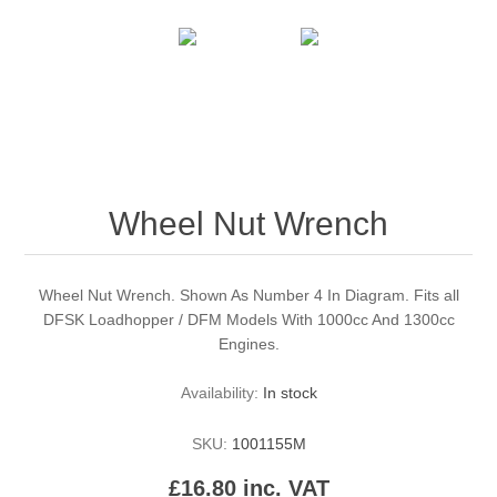
Wheel Nut Wrench
Wheel Nut Wrench. Shown As Number 4 In Diagram. Fits all
DFSK Loadhopper / DFM Models With 1000cc And 1300cc
Engines.
Availability:
In stock
SKU:
1001155M
£16.80 inc. VAT