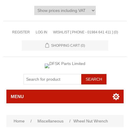
REGISTER
LOG IN
WISHLIST [ PHONE - 01984 641 411 ]
(0)
SHOPPING CART
(0)
MENU
Home
/
Miscellaneous
/
Wheel Nut Wrench