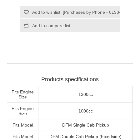
Products specifications
Fits Engine
1300cc
Size
Fits Engine
1000cc
Size
Fits Model
DFM Single Cab Pickup
Fits Model
DFM Double Cab Pickup (Fixedside)