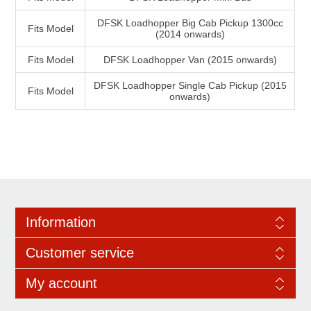
DFSK Loadhopper Big Cab Pickup 1300cc
Fits Model
(2014 onwards)
Fits Model
DFSK Loadhopper Van (2015 onwards)
DFSK Loadhopper Single Cab Pickup (2015
Fits Model
onwards)
Information
Customer service
My account