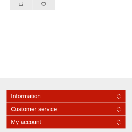
Information
Customer service
My account