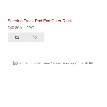
Steering Track Rod End Outer Right
£40.80 inc. VAT