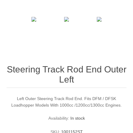
Steering Track Rod End Outer
Left
Left Outer Steering Track Rod End. Fits DFM / DFSK
Loadhopper Models With 1000cc /1200cc/1300cc Engines.
Availability:
In stock
SKU:
1001152ST