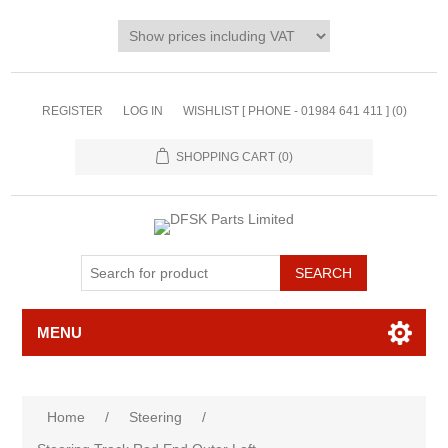
REGISTER
LOG IN
WISHLIST [ PHONE - 01984 641 411 ]
(0)
SHOPPING CART
(0)
MENU
Home
/
Steering
/