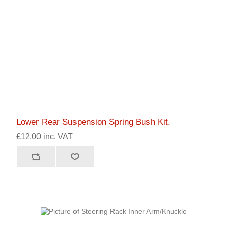
Lower Rear Suspension Spring Bush Kit.
£12.00 inc. VAT