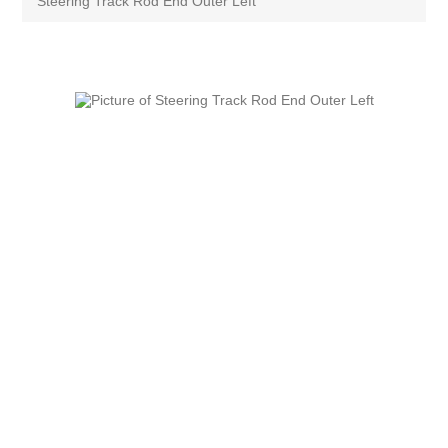
Steering Track Rod End Outer Left