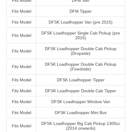
Fits Model
DFM Van
Fits Model
DFM Tipper
Fits Model
DFSK Loadhopper Van (pre 2015)
DFSK Loadhopper Single Cab Pickup (pre
Fits Model
2015)
DFSK Loadhopper Double Cab Pickup
Fits Model
(Dropside)
DFSK Loadhopper Double Cab Pickup
Fits Model
(Fixedside)
Fits Model
DFSK Loadhopper Tipper
Fits Model
DFSK Loadhopper Double Cab Tipper
Fits Model
DFSK Loadhopper Window Van
Fits Model
DFSK Loadhopper Mini Bus
DFSK Loadhopper Big Cab Pickup 1300cc
Fits Model
(2014 onwards)