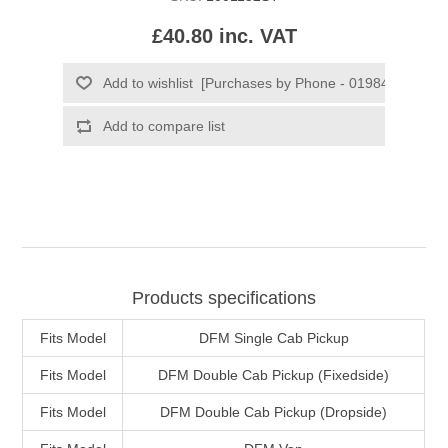
£40.80 inc. VAT
Products specifications
Fits Model
DFM Single Cab Pickup
Fits Model
DFM Double Cab Pickup (Fixedside)
Fits Model
DFM Double Cab Pickup (Dropside)