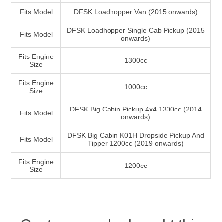
Fits Model
DFSK Loadhopper Van (2015 onwards)
DFSK Loadhopper Single Cab Pickup (2015
Fits Model
onwards)
Fits Engine
1300cc
Size
Fits Engine
1000cc
Size
DFSK Big Cabin Pickup 4x4 1300cc (2014
Fits Model
onwards)
DFSK Big Cabin K01H Dropside Pickup And
Fits Model
Tipper 1200cc (2019 onwards)
Fits Engine
1200cc
Size