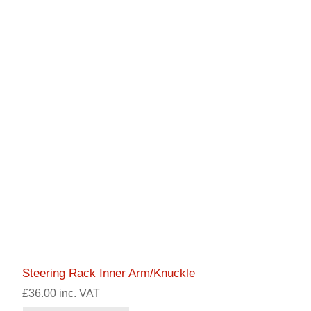
Steering Rack Inner Arm/Knuckle
£36.00 inc. VAT