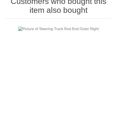
Customers who bought this
item also bought