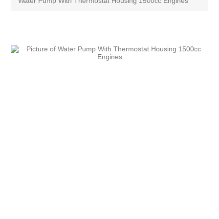
Water Pump With Thermostat Housing 1500cc Engines