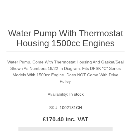
Water Pump With Thermostat
Housing 1500cc Engines
Water Pump. Come With Thermostat Housing And Gasket/Seal
Shown As Numbers 18/22 In Diagram. Fits DFSK "C" Series
Models With 1500cc Engine. Does NOT Come With Drive
Pulley.
Availability:
In stock
SKU:
1002131CH
£170.40 inc. VAT