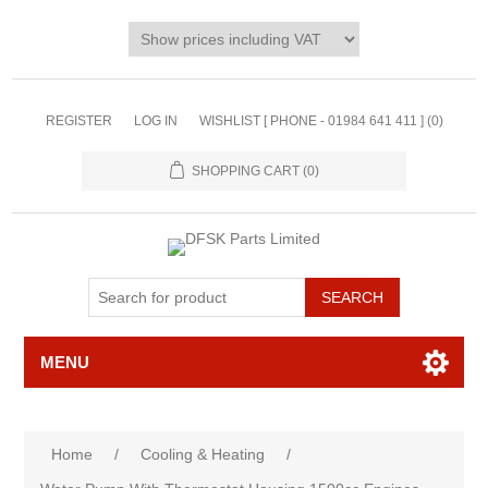
REGISTER
LOG IN
WISHLIST [ PHONE - 01984 641 411 ]
(0)
SHOPPING CART
(0)
MENU
Home
/
Cooling & Heating
/