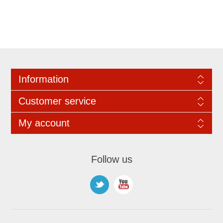
Information
Customer service
My account
Follow us