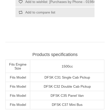
Products specifications
Fits Engine
1500cc
Size
Fits Model
DFSK C31 Single Cab Pickup
Fits Model
DFSK C32 Double Cab Pickup
Fits Model
DFSK C35 Panel Van
Fits Model
DFSK C37 Mini Bus