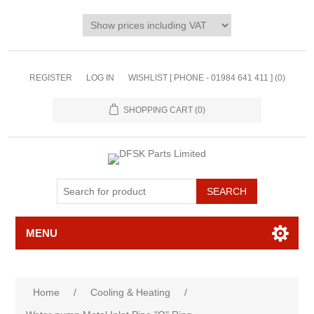
REGISTER
LOG IN
WISHLIST [ PHONE - 01984 641 411 ]
(0)
SHOPPING CART
(0)
MENU
Home
/
Cooling & Heating
/