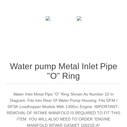
Water pump Metal Inlet Pipe
"O" Ring
Water Inlet Metal Pipe "O" Ring Shown As Number 10 In
Diagram. Fits Into Rear Of Water Pump Housing. Fits DFM /
DFSK Loadhopper Models With 1300cc Engine. IMPORTANT:-
REMOVAL OF INTAKE MANIFOLD IS REQUIRED TO FIT THIS
ITEM. YOU WILL ALSO NEED TO ORDER "ENGINE
MANIFOLD INTAKE GASKET 10021E-A"