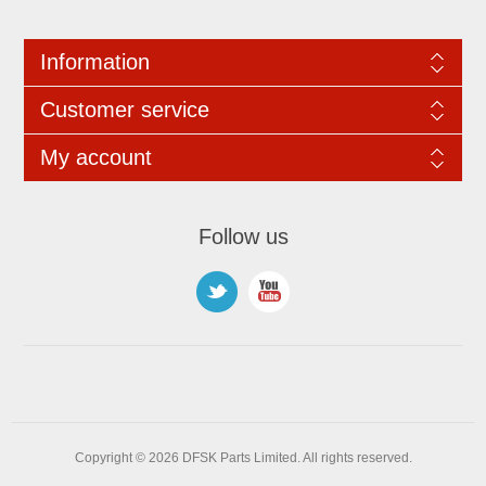
Information
Customer service
My account
Follow us
Copyright © 2026 DFSK Parts Limited. All rights reserved.