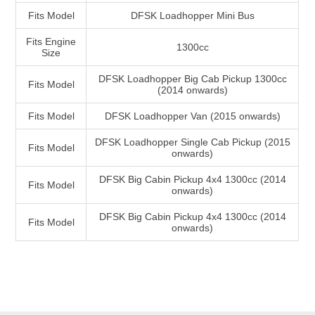
Fits Model
DFSK Loadhopper Mini Bus
Fits Engine
1300cc
Size
DFSK Loadhopper Big Cab Pickup 1300cc
Fits Model
(2014 onwards)
Fits Model
DFSK Loadhopper Van (2015 onwards)
DFSK Loadhopper Single Cab Pickup (2015
Fits Model
onwards)
DFSK Big Cabin Pickup 4x4 1300cc (2014
Fits Model
onwards)
DFSK Big Cabin Pickup 4x4 1300cc (2014
Fits Model
onwards)