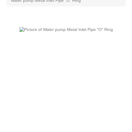
Water pump Metal Inlet Pipe "O" Ring