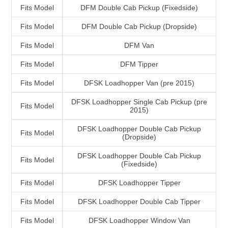
Fits Model
DFM Double Cab Pickup (Fixedside)
Fits Model
DFM Double Cab Pickup (Dropside)
Fits Model
DFM Van
Fits Model
DFM Tipper
Fits Model
DFSK Loadhopper Van (pre 2015)
DFSK Loadhopper Single Cab Pickup (pre
Fits Model
2015)
DFSK Loadhopper Double Cab Pickup
Fits Model
(Dropside)
DFSK Loadhopper Double Cab Pickup
Fits Model
(Fixedside)
Fits Model
DFSK Loadhopper Tipper
Fits Model
DFSK Loadhopper Double Cab Tipper
Fits Model
DFSK Loadhopper Window Van