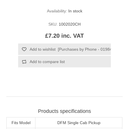
Availability:
In stock
SKU:
1002020CH
£7.20 inc. VAT
Products specifications
Fits Model
DFM Single Cab Pickup