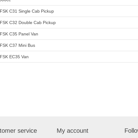
FSK C31 Single Cab Pickup
FSK C32 Double Cab Pickup
FSK C35 Panel Van
FSK C37 Mini Bus
FSK EC35 Van
tomer service
My account
Foll