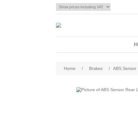
H
Home
/
Brakes
/
ABS Sensor 