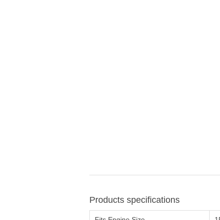
Products specifications
Fits Engine Size
1