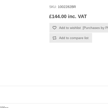
SKU:
1002282BR
£144.00 inc. VAT
500cc