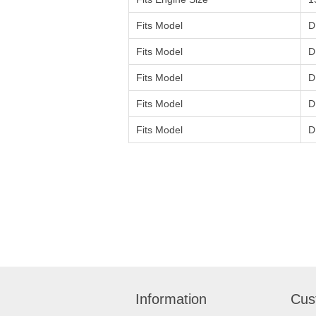
Fits Model
D
Fits Model
D
Fits Model
D
Fits Model
D
Fits Model
D
Information
Cus