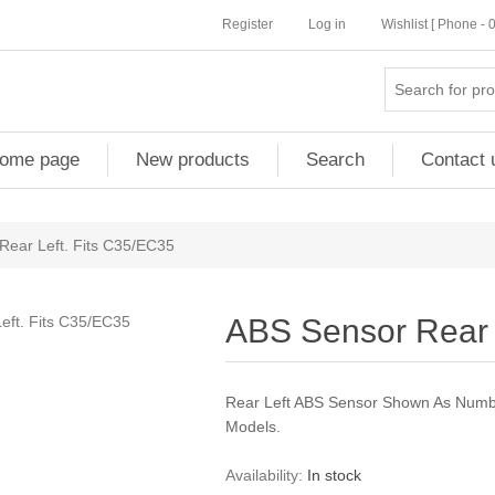
Register
Log in
Wishlist [ Phone -
ome page
New products
Search
Contact 
Rear Left. Fits C35/EC35
ABS Sensor Rear 
Rear Left ABS Sensor Shown As Numb
Models.
Availability:
In stock