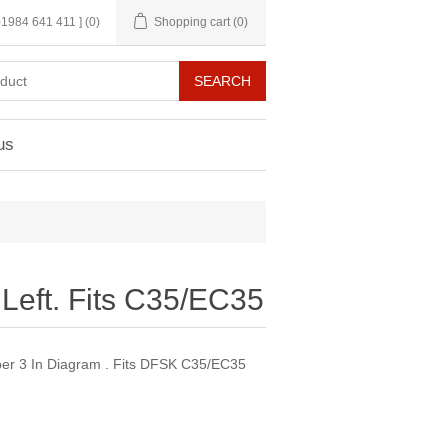
 01984 641 411 ]
(0)
Shopping cart
(0)
us
Left. Fits C35/EC35
er 3 In Diagram . Fits DFSK C35/EC35