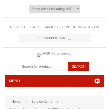
REGISTER
LOG IN
WISHLIST [ PHONE - 01984 641 411 ]
(0)
SHOPPING CART
(0)
MENU
Home
/
Service Items
/