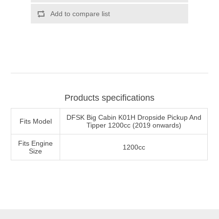
Products specifications
DFSK Big Cabin K01H Dropside Pickup And
Fits Model
Tipper 1200cc (2019 onwards)
Fits Engine
1200cc
Size