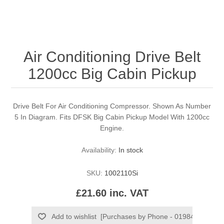
Air Conditioning Drive Belt
1200cc Big Cabin Pickup
Drive Belt For Air Conditioning Compressor. Shown As Number
5 In Diagram. Fits DFSK Big Cabin Pickup Model With 1200cc
Engine.
Availability:
In stock
SKU:
1002110Si
£21.60 inc. VAT