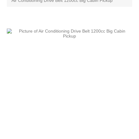
Air Conditioning Drive Belt 1200cc Big Cabin Pickup