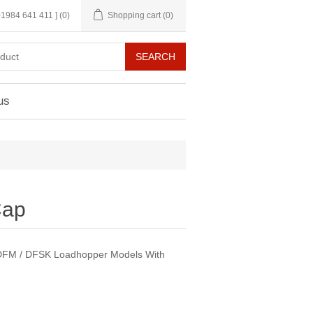
 01984 641 411 ]
(0)
Shopping cart
(0)
us
Cap
s DFM / DFSK Loadhopper Models With