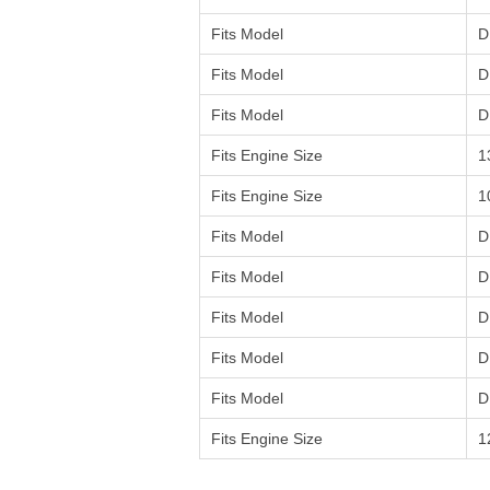
Fits Model
D
Fits Model
D
Fits Model
D
Fits Engine Size
1
Fits Engine Size
1
Fits Model
D
Fits Model
D
Fits Model
D
Fits Model
D
Fits Model
D
Fits Engine Size
1