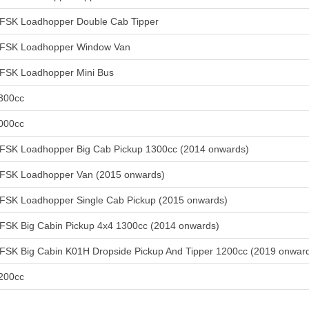
FSK Loadhopper Double Cab Tipper
FSK Loadhopper Window Van
FSK Loadhopper Mini Bus
300cc
000cc
FSK Loadhopper Big Cab Pickup 1300cc (2014 onwards)
FSK Loadhopper Van (2015 onwards)
FSK Loadhopper Single Cab Pickup (2015 onwards)
FSK Big Cabin Pickup 4x4 1300cc (2014 onwards)
FSK Big Cabin K01H Dropside Pickup And Tipper 1200cc (2019 onwar
200cc