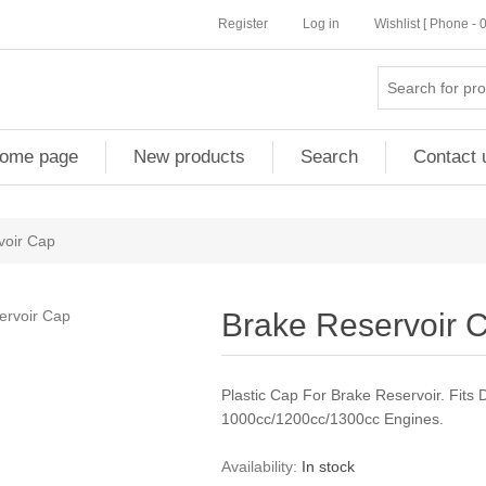
Register
Log in
Wishlist [ Phone -
ome page
New products
Search
Contact 
voir Cap
Brake Reservoir 
Plastic Cap For Brake Reservoir. Fit
1000cc/1200cc/1300cc Engines.
Availability:
In stock