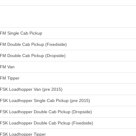
FM Single Cab Pickup
FM Double Cab Pickup (Fixedside)
FM Double Cab Pickup (Dropside)
FM Van
FM Tipper
FSK Loadhopper Van (pre 2015)
FSK Loadhopper Single Cab Pickup (pre 2015)
FSK Loadhopper Double Cab Pickup (Dropside)
FSK Loadhopper Double Cab Pickup (Fixedside)
FSK Loadhopper Tipper