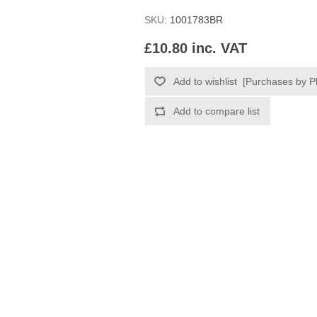
SKU:
1001783BR
£10.80 inc. VAT