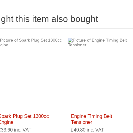
ht this item also bought
Spark Plug Set 1300cc
Engine Timing Belt
Engine
Tensioner
£33.60 inc. VAT
£40.80 inc. VAT