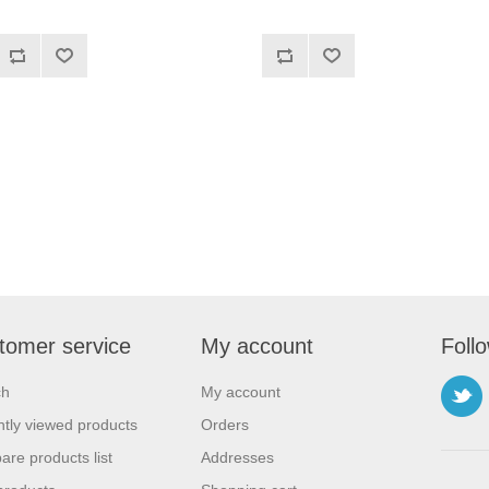
tomer service
My account
Foll
ch
My account
tly viewed products
Orders
re products list
Addresses