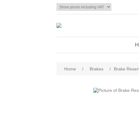
H
Home
/
Brakes
/
Brake Reser