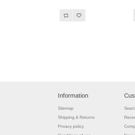
Information
Cus
Sitemap
Sear
Shipping & Returns
Recen
Privacy policy
Compa