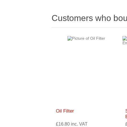
Customers who boug
Oil Filter
£16.80 inc. VAT