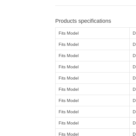
Products specifications
Fits Model
D
Fits Model
D
Fits Model
D
Fits Model
D
Fits Model
D
Fits Model
D
Fits Model
D
Fits Model
D
Fits Model
D
Fits Model
D