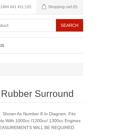
 01984 641 411 ]
(0)
Shopping cart
(0)
us
 Rubber Surround
. Shown As Number 8 In Diagram. Fits
s With 1000cc /1200cc/ 1300cc Engines
EASUREMENTS WILL BE REQUIRED.