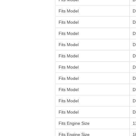
Fits Model
D
Fits Model
D
Fits Model
D
Fits Model
D
Fits Model
D
Fits Model
D
Fits Model
D
Fits Model
D
Fits Model
D
Fits Model
D
Fits Engine Size
1
Fits Engine Size
1