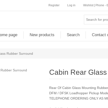
Register
Log in
Wishlist [ Phone -
ome page
New products
Search
Contact 
lass Rubber Surround
Cabin Rear Glass
Rear Of Cabin Glass Mounting Rubber
DFM / DFSK Loadhopper Pickup Model
TELEPHONE ORDERING ONLY AS M