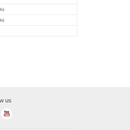
ds)
ds)
ow us