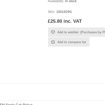
Availability:
In stock
SKU:
1001829G
£25.80 inc. VAT
FM Single Cab Pickup