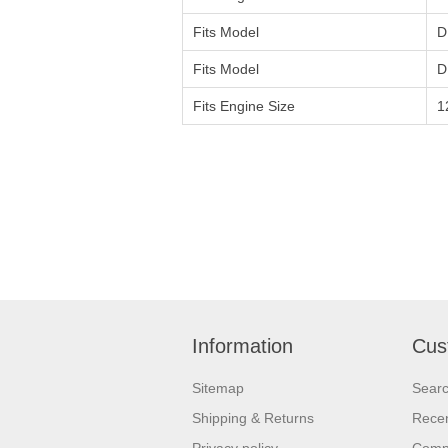
Fits Model
D
Fits Model
D
Fits Engine Size
1
Information
Cus
Sitemap
Sear
Shipping & Returns
Recen
Privacy policy
Compa