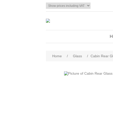
H
Home
/
Glass
/
Cabin Rear G