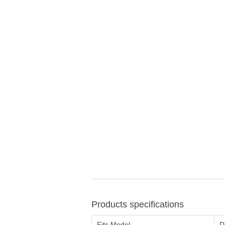
Products specifications
Fits Model
D