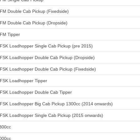
FM Double Cab Pickup (Fixedside)
FM Double Cab Pickup (Dropside)
FM Tipper
FSK Loadhopper Single Cab Pickup (pre 2015)
FSK Loadhopper Double Cab Pickup (Dropside)
FSK Loadhopper Double Cab Pickup (Fixedside)
FSK Loadhopper Tipper
FSK Loadhopper Double Cab Tipper
FSK Loadhopper Big Cab Pickup 1300cc (2014 onwards)
FSK Loadhopper Single Cab Pickup (2015 onwards)
300cc
000cc