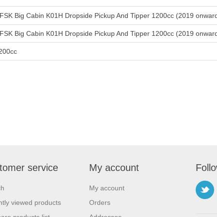
FSK Big Cabin K01H Dropside Pickup And Tipper 1200cc (2019 onwar
FSK Big Cabin K01H Dropside Pickup And Tipper 1200cc (2019 onwar
200cc
tomer service
My account
Foll
ch
My account
tly viewed products
Orders
re products list
Addresses