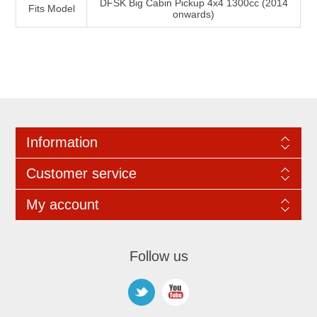
DFSK Big Cabin Pickup 4x4 1300cc (2014
Fits Model
onwards)
Information
Customer service
My account
Follow us