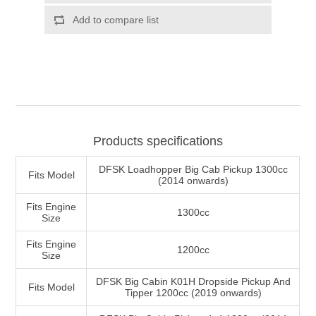
Products specifications
DFSK Loadhopper Big Cab Pickup 1300cc
Fits Model
(2014 onwards)
Fits Engine
1300cc
Size
Fits Engine
1200cc
Size
DFSK Big Cabin K01H Dropside Pickup And
Fits Model
Tipper 1200cc (2019 onwards)