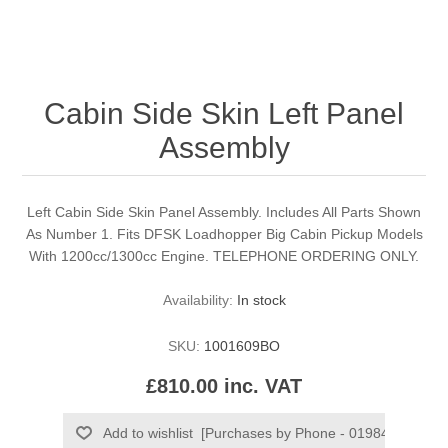
Cabin Side Skin Left Panel
Assembly
Left Cabin Side Skin Panel Assembly. Includes All Parts Shown
As Number 1. Fits DFSK Loadhopper Big Cabin Pickup Models
With 1200cc/1300cc Engine. TELEPHONE ORDERING ONLY.
Availability:
In stock
SKU:
1001609BO
£810.00 inc. VAT