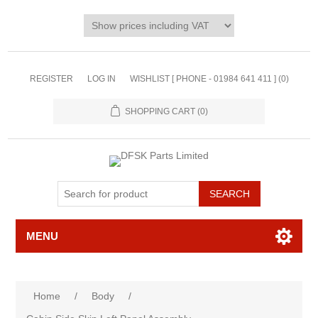
REGISTER
LOG IN
WISHLIST [ PHONE - 01984 641 411 ]
(0)
SHOPPING CART
(0)
MENU
Home
/
Body
/