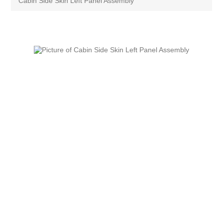
Cabin Side Skin Left Panel Assembly