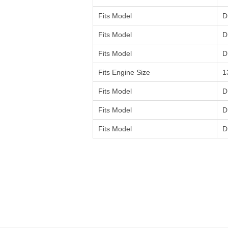
Fits Model
D
Fits Model
D
Fits Model
D
Fits Engine Size
1
Fits Model
D
Fits Model
D
Fits Model
D