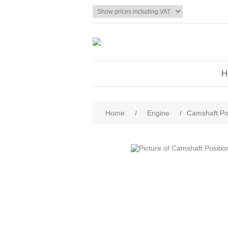
H
Home
/
Engine
/
Camshaft Po