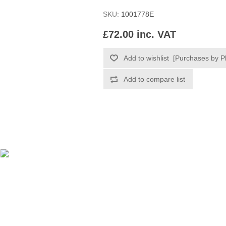
SKU:
1001778E
£72.00 inc. VAT