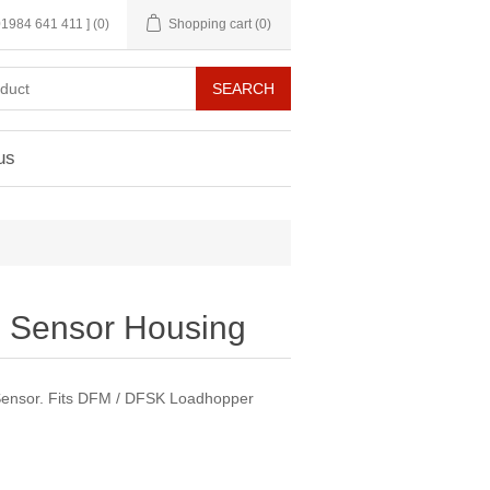
 01984 641 411 ]
(0)
Shopping cart
(0)
us
n Sensor Housing
Sensor. Fits DFM / DFSK Loadhopper