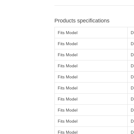
Products specifications
Fits Model
D
Fits Model
D
Fits Model
D
Fits Model
D
Fits Model
D
Fits Model
D
Fits Model
D
Fits Model
D
Fits Model
D
Fits Model
D