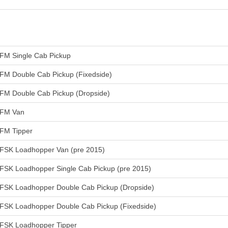
FM Single Cab Pickup
FM Double Cab Pickup (Fixedside)
FM Double Cab Pickup (Dropside)
FM Van
FM Tipper
FSK Loadhopper Van (pre 2015)
FSK Loadhopper Single Cab Pickup (pre 2015)
FSK Loadhopper Double Cab Pickup (Dropside)
FSK Loadhopper Double Cab Pickup (Fixedside)
FSK Loadhopper Tipper