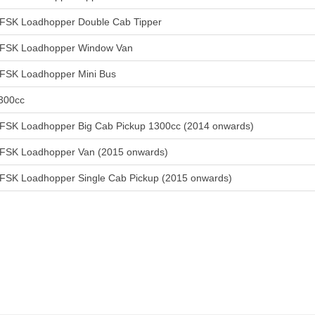
FSK Loadhopper Double Cab Tipper
FSK Loadhopper Window Van
FSK Loadhopper Mini Bus
300cc
FSK Loadhopper Big Cab Pickup 1300cc (2014 onwards)
FSK Loadhopper Van (2015 onwards)
FSK Loadhopper Single Cab Pickup (2015 onwards)