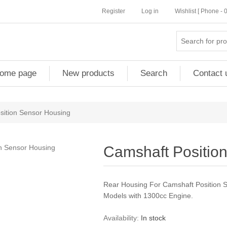
Register
Log in
Wishlist [ Phone -
ome page
New products
Search
Contact 
sition Sensor Housing
Camshaft Positio
Rear Housing For Camshaft Position 
Models with 1300cc Engine.
Availability:
In stock