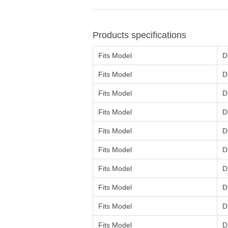
Products specifications
Fits Model
D
Fits Model
D
Fits Model
D
Fits Model
D
Fits Model
D
Fits Model
D
Fits Model
D
Fits Model
D
Fits Model
D
Fits Model
D