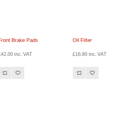
Front Brake Pads
Oil Filter
£42.00 inc. VAT
£16.80 inc. VAT