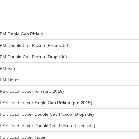
FM Single Cab Pickup
FM Double Cab Pickup (Fixedside)
FM Double Cab Pickup (Dropside)
FM Van
FM Tipper
FSK Loadhopper Van (pre 2015)
FSK Loadhopper Single Cab Pickup (pre 2015)
FSK Loadhopper Double Cab Pickup (Dropside)
FSK Loadhopper Double Cab Pickup (Fixedside)
FSK Loadhopper Tipper