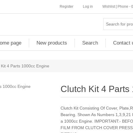
Register
Log in
Wishlist [ Phone -
ome page
New products
Search
Contact 
 Kit 4 Parts 1000cc Engine
Clutch Kit 4 Part
Clutch Kit Consisting Of Cover, Plate
Bearing. Shown As Numbers 1,3,9,21 
a 1000cc Engine. IMPORTANT:- B
FILM FROM CLUTCH COVER PRESS