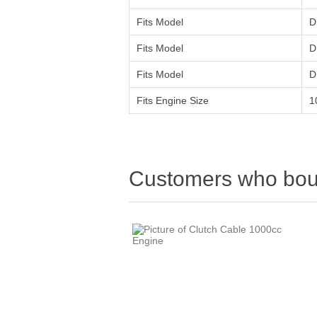
Fits Model
D
Fits Model
D
Fits Model
D
Fits Engine Size
1
Customers who boug