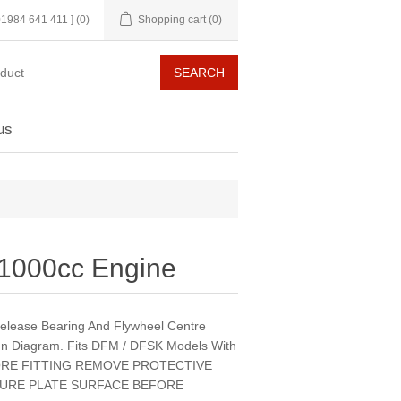
 01984 641 411 ]
(0)
Shopping cart
(0)
us
s 1000cc Engine
,Release Bearing And Flywheel Centre
In Diagram. Fits DFM / DFSK Models With
EFORE FITTING REMOVE PROTECTIVE
URE PLATE SURFACE BEFORE