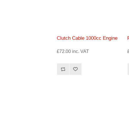
Clutch Cable 1000cc Engine
£72.00 inc. VAT