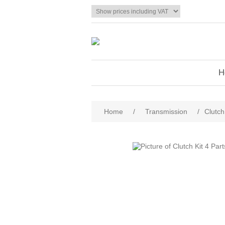
H
Home
/
Transmission
/
Clutch