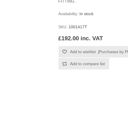
FITTING..
Availability:
In stock
SKU:
1001417T
£192.00 inc. VAT