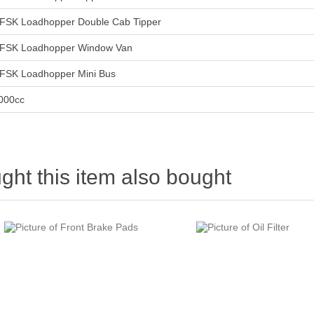
FSK Loadhopper Double Cab Tipper
FSK Loadhopper Window Van
FSK Loadhopper Mini Bus
000cc
ht this item also bought