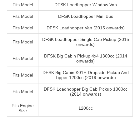
Fits Model
DFSK Loadhopper Window Van
Fits Model
DFSK Loadhopper Mini Bus
Fits Model
DFSK Loadhopper Van (2015 onwards)
DFSK Loadhopper Single Cab Pickup (2015
Fits Model
onwards)
DFSK Big Cabin Pickup 4x4 1300cc (2014
Fits Model
onwards)
DFSK Big Cabin K01H Dropside Pickup And
Fits Model
Tipper 1200cc (2019 onwards)
DFSK Loadhopper Big Cab Pickup 1300cc
Fits Model
(2014 onwards)
Fits Engine
1200cc
Size