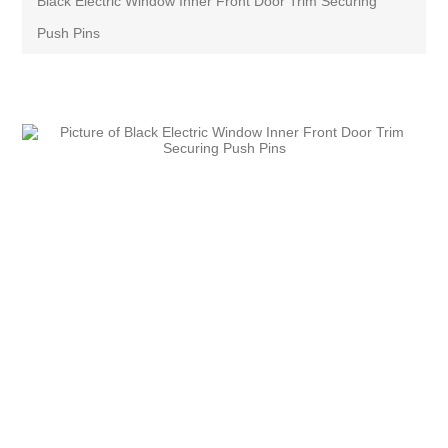
Black Electric Window Inner Front Door Trim Securing
Push Pins