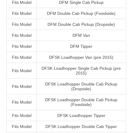
Fits Model
DFM Single Cab Pickup
Fits Model
DFM Double Cab Pickup (Fixedside)
Fits Model
DFM Double Cab Pickup (Dropside)
Fits Model
DFM Van
Fits Model
DFM Tipper
Fits Model
DFSK Loadhopper Van (pre 2015)
DFSK Loadhopper Single Cab Pickup (pre
Fits Model
2015)
DFSK Loadhopper Double Cab Pickup
Fits Model
(Dropside)
DFSK Loadhopper Double Cab Pickup
Fits Model
(Fixedside)
Fits Model
DFSK Loadhopper Tipper
Fits Model
DFSK Loadhopper Double Cab Tipper