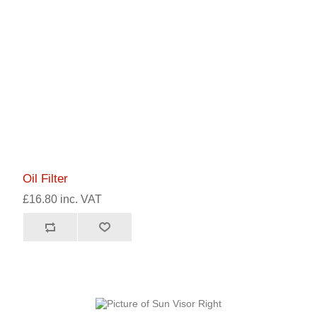
Oil Filter
£16.80 inc. VAT