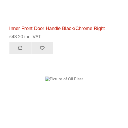
Inner Front Door Handle Black/Chrome Right
£43.20 inc. VAT