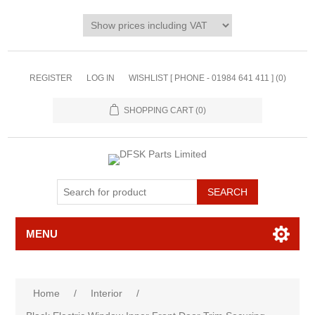
REGISTER
LOG IN
WISHLIST [ PHONE - 01984 641 411 ]
(0)
SHOPPING CART
(0)
MENU
Home
/
Interior
/