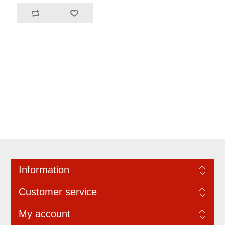
Information
Customer service
My account