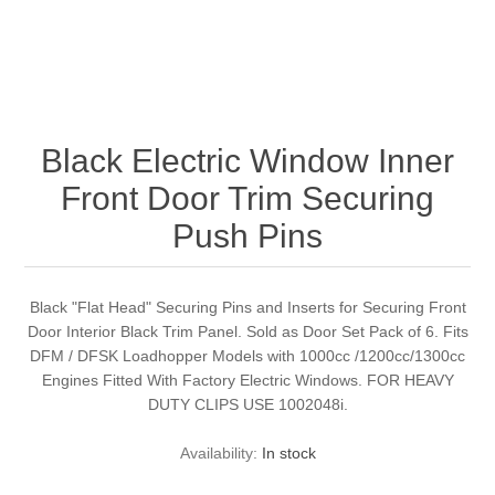
Black Electric Window Inner
Front Door Trim Securing
Push Pins
Black "Flat Head" Securing Pins and Inserts for Securing Front
Door Interior Black Trim Panel. Sold as Door Set Pack of 6. Fits
DFM / DFSK Loadhopper Models with 1000cc /1200cc/1300cc
Engines Fitted With Factory Electric Windows. FOR HEAVY
DUTY CLIPS USE 1002048i.
Availability:
In stock