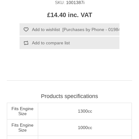
SKU:
1001387i
£14.40 inc. VAT
Products specifications
Fits Engine
1300cc
Size
Fits Engine
1000cc
Size