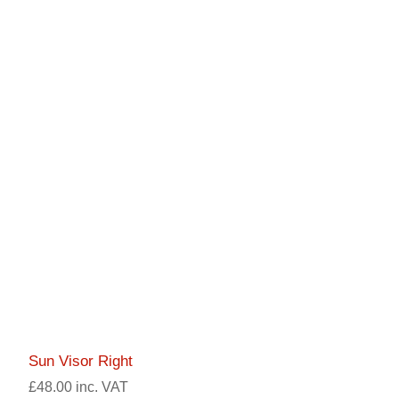
Sun Visor Right
£48.00 inc. VAT