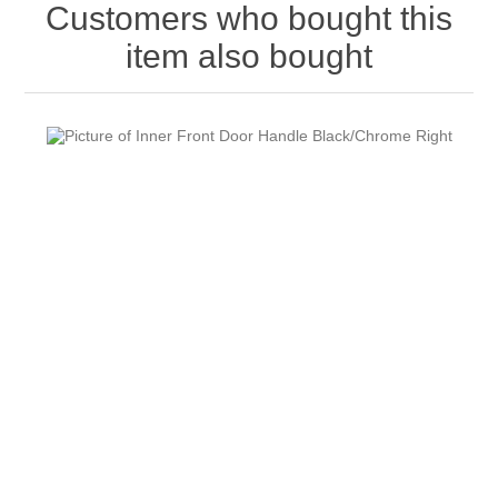
Customers who bought this
item also bought