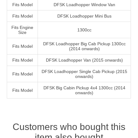
Fits Model
DFSK Loadhopper Window Van
Fits Model
DFSK Loadhopper Mini Bus
Fits Engine
1300cc
Size
DFSK Loadhopper Big Cab Pickup 1300cc
Fits Model
(2014 onwards)
Fits Model
DFSK Loadhopper Van (2015 onwards)
DFSK Loadhopper Single Cab Pickup (2015
Fits Model
onwards)
DFSK Big Cabin Pickup 4x4 1300cc (2014
Fits Model
onwards)
Customers who bought this
item also bought