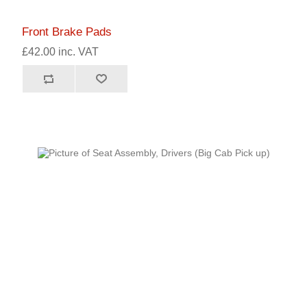
Front Brake Pads
£42.00 inc. VAT