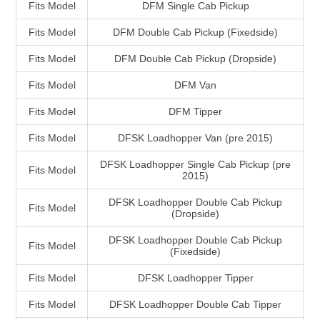
Fits Model
DFM Single Cab Pickup
Fits Model
DFM Double Cab Pickup (Fixedside)
Fits Model
DFM Double Cab Pickup (Dropside)
Fits Model
DFM Van
Fits Model
DFM Tipper
Fits Model
DFSK Loadhopper Van (pre 2015)
DFSK Loadhopper Single Cab Pickup (pre
Fits Model
2015)
DFSK Loadhopper Double Cab Pickup
Fits Model
(Dropside)
DFSK Loadhopper Double Cab Pickup
Fits Model
(Fixedside)
Fits Model
DFSK Loadhopper Tipper
Fits Model
DFSK Loadhopper Double Cab Tipper