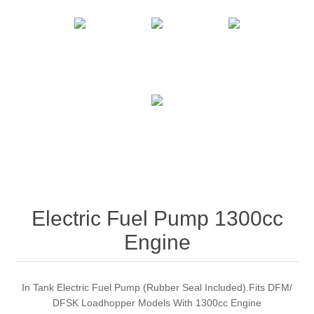
Electric Fuel Pump 1300cc
Engine
In Tank Electric Fuel Pump (Rubber Seal Included).Fits DFM/
DFSK Loadhopper Models With 1300cc Engine