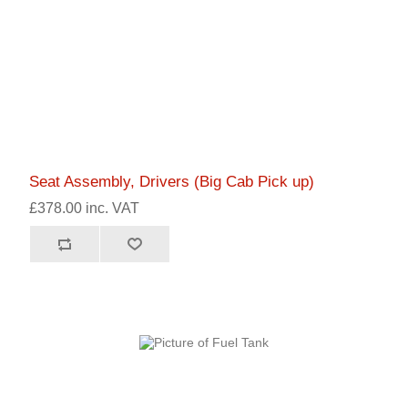
Seat Assembly, Drivers (Big Cab Pick up)
£378.00 inc. VAT