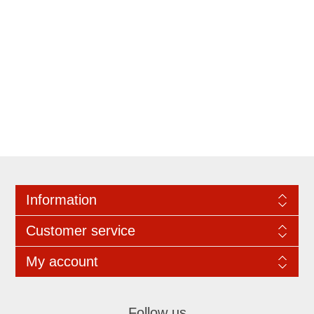
Information
Customer service
My account
Follow us