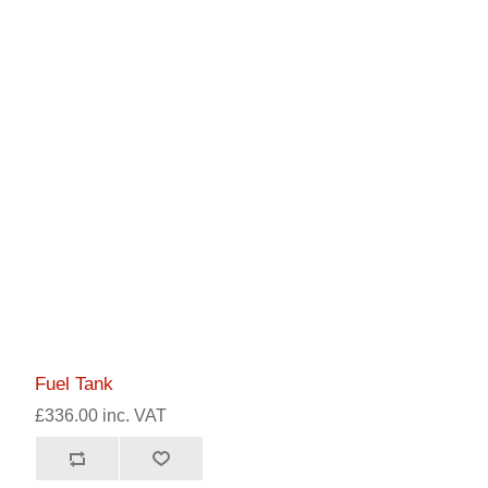
Fuel Tank
£336.00 inc. VAT