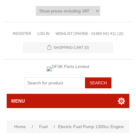
REGISTER
LOG IN
WISHLIST [ PHONE - 01984 641 411 ]
(0)
SHOPPING CART
(0)
MENU
Home
/
Fuel
/
Electric Fuel Pump 1300cc Engine