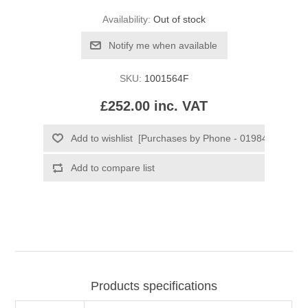
Availability:
Out of stock
SKU:
1001564F
£252.00 inc. VAT
Products specifications