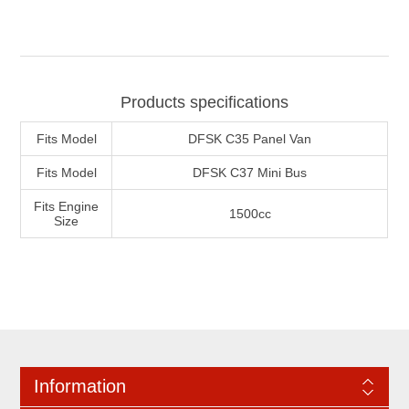
Products specifications
Fits Model
DFSK C35 Panel Van
Fits Model
DFSK C37 Mini Bus
Fits Engine
1500cc
Size
Information