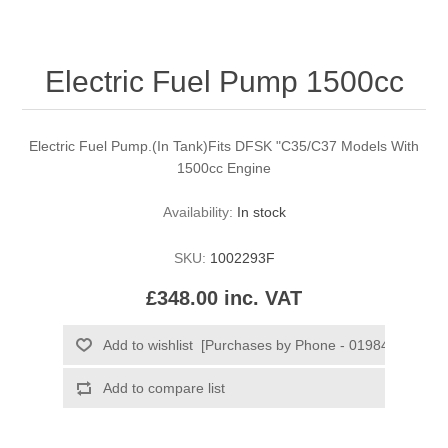
Electric Fuel Pump 1500cc
Electric Fuel Pump.(In Tank)Fits DFSK "C35/C37 Models With
1500cc Engine
Availability:
In stock
SKU:
1002293F
£348.00 inc. VAT