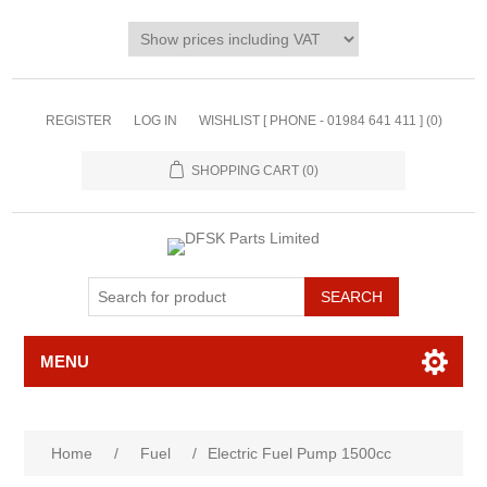
REGISTER
LOG IN
WISHLIST [ PHONE - 01984 641 411 ]
(0)
SHOPPING CART
(0)
MENU
Home
/
Fuel
/
Electric Fuel Pump 1500cc