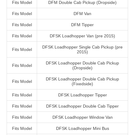
Fits Model
DFM Double Cab Pickup (Dropside)
Fits Model
DFM Van
Fits Model
DFM Tipper
Fits Model
DFSK Loadhopper Van (pre 2015)
DFSK Loadhopper Single Cab Pickup (pre
Fits Model
2015)
DFSK Loadhopper Double Cab Pickup
Fits Model
(Dropside)
DFSK Loadhopper Double Cab Pickup
Fits Model
(Fixedside)
Fits Model
DFSK Loadhopper Tipper
Fits Model
DFSK Loadhopper Double Cab Tipper
Fits Model
DFSK Loadhopper Window Van
Fits Model
DFSK Loadhopper Mini Bus