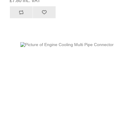
£7.80 inc. VAT