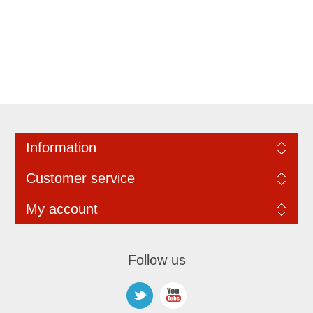
Information
Customer service
My account
Follow us