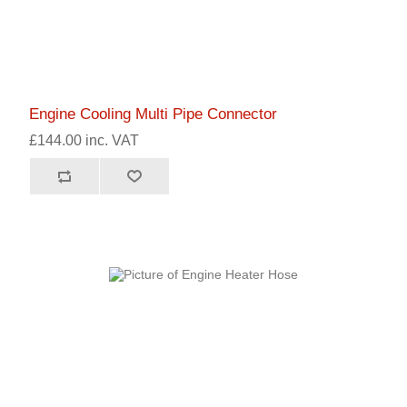
Engine Cooling Multi Pipe Connector
£144.00 inc. VAT