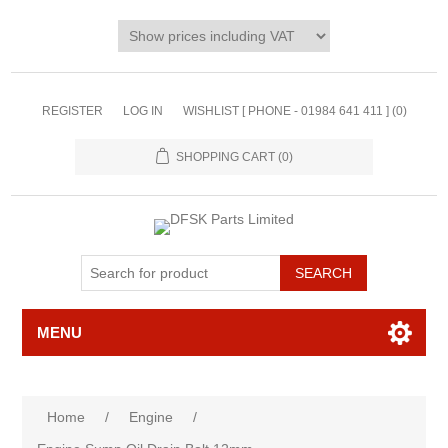
REGISTER
LOG IN
WISHLIST [ PHONE - 01984 641 411 ]
(0)
SHOPPING CART
(0)
MENU
Home
/
Engine
/