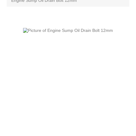
Engine Sump Oil Drain Bolt 12mm