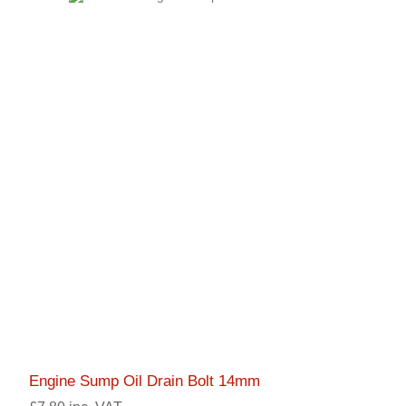
Engine Sump Oil Drain Bolt 14mm