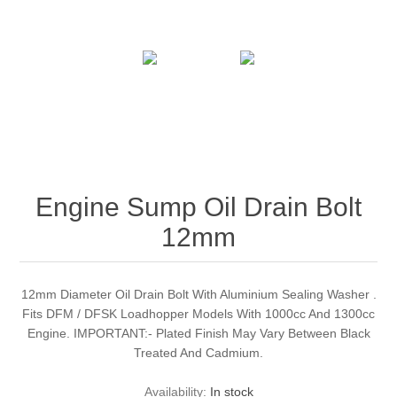
Engine Sump Oil Drain Bolt
12mm
12mm Diameter Oil Drain Bolt With Aluminium Sealing Washer .
Fits DFM / DFSK Loadhopper Models With 1000cc And 1300cc
Engine. IMPORTANT:- Plated Finish May Vary Between Black
Treated And Cadmium.
Availability:
In stock