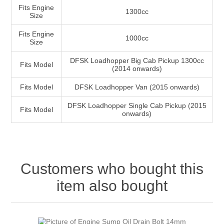
Fits Engine
1300cc
Size
Fits Engine
1000cc
Size
DFSK Loadhopper Big Cab Pickup 1300cc
Fits Model
(2014 onwards)
Fits Model
DFSK Loadhopper Van (2015 onwards)
DFSK Loadhopper Single Cab Pickup (2015
Fits Model
onwards)
Customers who bought this
item also bought