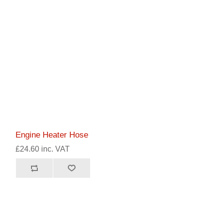
Engine Heater Hose
£24.60 inc. VAT