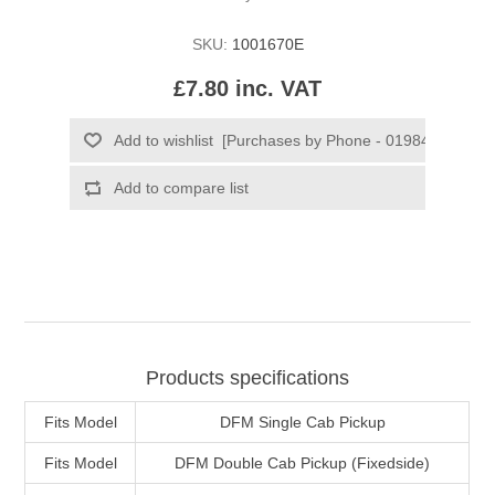
SKU:
1001670E
£7.80 inc. VAT
Products specifications
Fits Model
DFM Single Cab Pickup
Fits Model
DFM Double Cab Pickup (Fixedside)