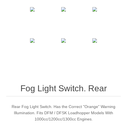
Fog Light Switch. Rear
Rear Fog Light Switch. Has the Correct "Orange" Warning
Illumination. Fits DFM / DFSK Loadhopper Models With
1000cc/1200cc/1300cc Engines.