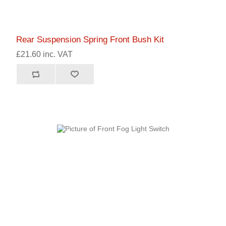
Rear Suspension Spring Front Bush Kit
£21.60 inc. VAT