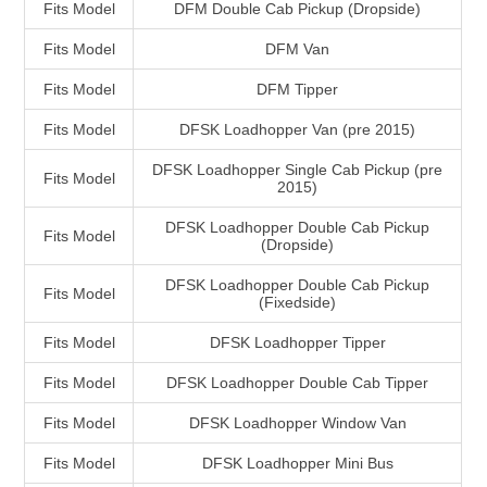
Fits Model
DFM Double Cab Pickup (Dropside)
Fits Model
DFM Van
Fits Model
DFM Tipper
Fits Model
DFSK Loadhopper Van (pre 2015)
DFSK Loadhopper Single Cab Pickup (pre
Fits Model
2015)
DFSK Loadhopper Double Cab Pickup
Fits Model
(Dropside)
DFSK Loadhopper Double Cab Pickup
Fits Model
(Fixedside)
Fits Model
DFSK Loadhopper Tipper
Fits Model
DFSK Loadhopper Double Cab Tipper
Fits Model
DFSK Loadhopper Window Van
Fits Model
DFSK Loadhopper Mini Bus