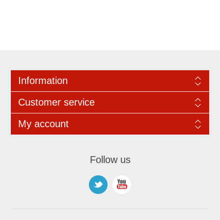
Information
Customer service
My account
Follow us