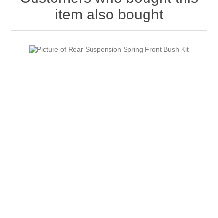
item also bought