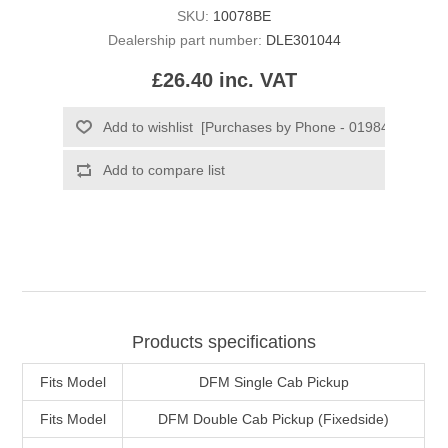
SKU:
10078BE
Dealership part number:
DLE301044
£26.40 inc. VAT
Products specifications
Fits Model
DFM Single Cab Pickup
Fits Model
DFM Double Cab Pickup (Fixedside)