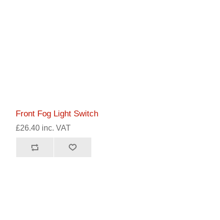
Front Fog Light Switch
£26.40 inc. VAT