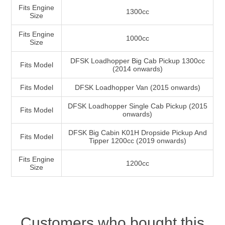
Fits Engine
1300cc
Size
Fits Engine
1000cc
Size
DFSK Loadhopper Big Cab Pickup 1300cc
Fits Model
(2014 onwards)
Fits Model
DFSK Loadhopper Van (2015 onwards)
DFSK Loadhopper Single Cab Pickup (2015
Fits Model
onwards)
DFSK Big Cabin K01H Dropside Pickup And
Fits Model
Tipper 1200cc (2019 onwards)
Fits Engine
1200cc
Size
Customers who bought this