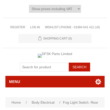
REGISTER
LOG IN
WISHLIST [ PHONE - 01984 641 411 ]
(0)
SHOPPING CART
(0)
MENU
Home
/
Body Electrical
/
Fog Light Switch. Rear