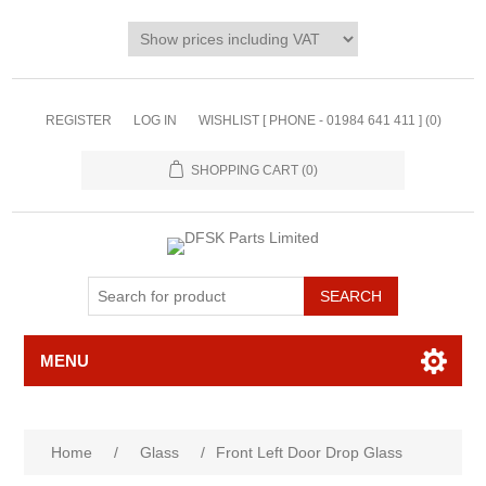
REGISTER
LOG IN
WISHLIST [ PHONE - 01984 641 411 ]
(0)
SHOPPING CART
(0)
MENU
Home
/
Glass
/
Front Left Door Drop Glass