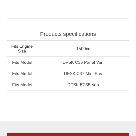
Products specifications
Fits Engine
1500cc
Size
Fits Model
DFSK C35 Panel Van
Fits Model
DFSK C37 Mini Bus
Fits Model
DFSK EC35 Van