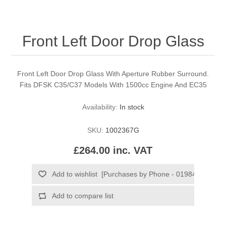
Front Left Door Drop Glass
Front Left Door Drop Glass With Aperture Rubber Surround.
Fits DFSK C35/C37 Models With 1500cc Engine And EC35
Availability:
In stock
SKU:
1002367G
£264.00 inc. VAT